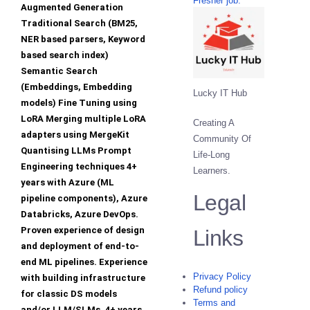
Fresher job.
Augmented Generation
Traditional Search (BM25,
NER based parsers, Keyword
based search index)
Semantic Search
(Embeddings, Embedding
Lucky IT Hub
models) Fine Tuning using
LoRA Merging multiple LoRA
Creating A
adapters using MergeKit
Community Of
Quantising LLMs Prompt
Life-Long
Engineering techniques 4+
Learners.
years with Azure (ML
Legal
pipeline components), Azure
Databricks, Azure DevOps.
Proven experience of design
Links
and deployment of end-to-
end ML pipelines. Experience
Privacy Policy
with building infrastructure
Refund policy
for classic DS models
Terms and
and/or LLM/SLMs. 4+ years