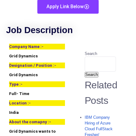
Apply Link Below
Job Description
Company Name :-
Search
Grid Dynamics
Designation / Position :-
Search
Grid Dynamics
Related
Type :-
Full- Time
Posts
Location :-
India
IBM Company
About the comapny :-
Hiring of Azure
Cloud FullStack
Grid Dynamics wants to
Fresher/