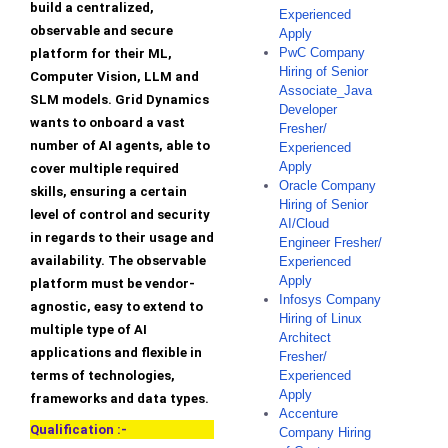
build a centralized,
Experienced
observable and secure
Apply
PwC Company
platform for their ML,
Hiring of Senior
Computer Vision, LLM and
Associate_Java
SLM models. Grid Dynamics
Developer
wants to onboard a vast
Fresher/
number of AI agents, able to
Experienced
Apply
cover multiple required
Oracle Company
skills, ensuring a certain
Hiring of Senior
level of control and security
AI/Cloud
in regards to their usage and
Engineer Fresher/
availability. The observable
Experienced
Apply
platform must be vendor-
Infosys Company
agnostic, easy to extend to
Hiring of Linux
multiple type of AI
Architect
applications and flexible in
Fresher/
terms of technologies,
Experienced
Apply
frameworks and data types.
Accenture
Qualification :-
Company Hiring