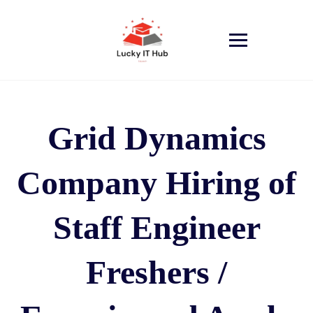
Grid Dynamics
Company Hiring of
Staff Engineer
Freshers /