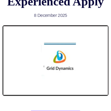
Experienced Apply
8 December 2025