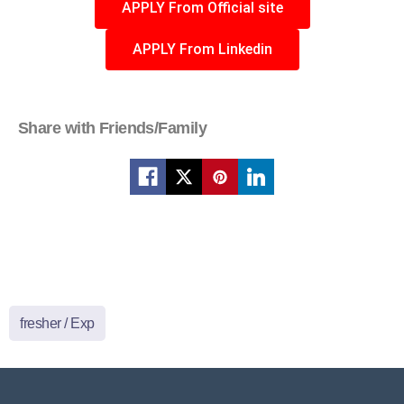
APPLY From Official site
APPLY From Linkedin
Share with Friends/Family
fresher / Exp