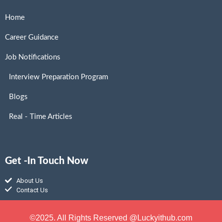
Home
Career Guidance
Job Notifications
Interview Preparation Program
Blogs
Real - Time Articles
Get -In Touch Now
About Us
Contact Us
©2025. All Rights Reserved @Luckyithub.com