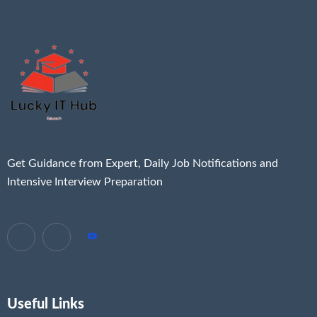
Get Guidance from Expert, Daily Job Notifications and
Intensive Interview Preparation
Useful Links