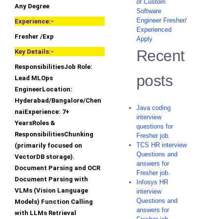
of Custom
Any Degree
Software
Engineer Fresher/
Experience:-
Experienced
Fresher /Exp
Apply
Recent
Key Details:-
ResponsibilitiesJob Role:
posts
Lead MLOps
EngineerLocation:
Hyderabad/Bangalore/Chen
Java coding
naiExperience: 7+
interview
YearsRoles &
questions for
ResponsibilitiesChunking
Fresher job.
TCS HR interview
(primarily focused on
Questions and
VectorDB storage).
answers for
Document Parsing and OCR
Fresher job.
Document Parsing with
Infosys HR
VLMs (Vision Language
interview
Questions and
Models) Function Calling
answers for
with LLMs Retrieval