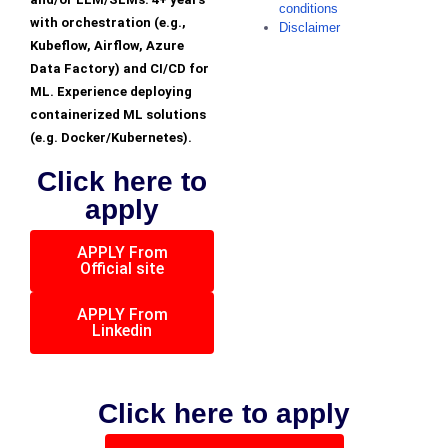
conditions
with orchestration (e.g.,
Disclaimer
Kubeflow, Airflow, Azure
Data Factory) and CI/CD for
ML. Experience deploying
containerized ML solutions
(e.g. Docker/Kubernetes).
Click here to
apply
APPLY From
Official site
APPLY From
Linkedin
Click here to apply