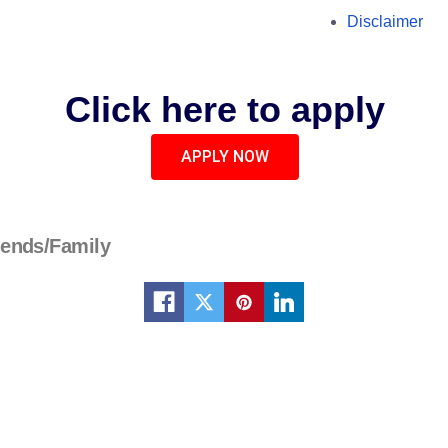
Disclaimer
Click here to apply
APPLY NOW
iends/Family