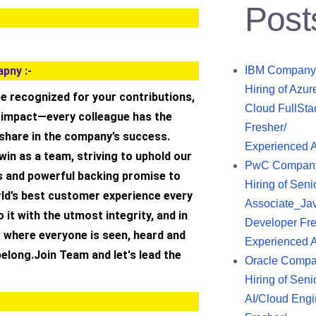
Post
pny :-
IBM Company
Hiring of Azur
 be recognized for your contributions,
Cloud FullSta
d impact—every colleague has the
Fresher/
 share in the company’s success.
Experienced 
 win as a team, striving to uphold our
PwC Compan
 and powerful backing promise to
Hiring of Seni
rld’s best customer experience every
Associate_Ja
o it with the utmost integrity, and in
Developer Fre
 where everyone is seen, heard and
Experienced 
 belong.Join Team and let's lead the
Oracle Comp
Hiring of Seni
AI/Cloud Engi