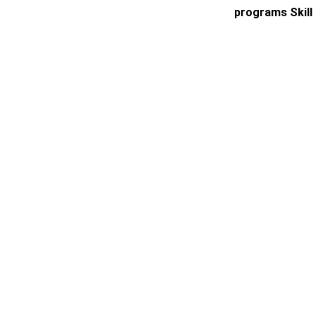
programs Skill 