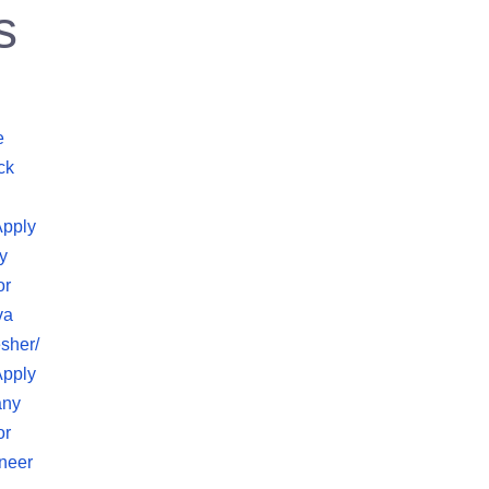
s
e
ck
Apply
y
or
va
sher/
Apply
any
or
neer