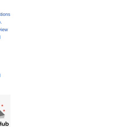
tions
.
view
d
d