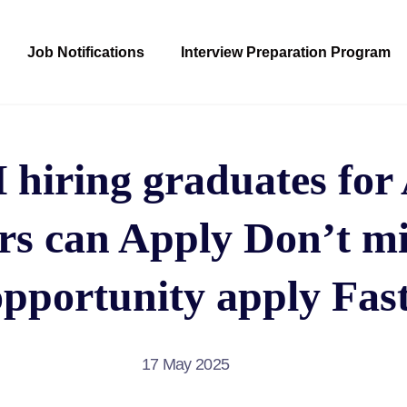
Job Notifications
Interview Preparation Program
iring graduates for A
rs can Apply Don’t mi
opportunity apply Fast
17 May 2025