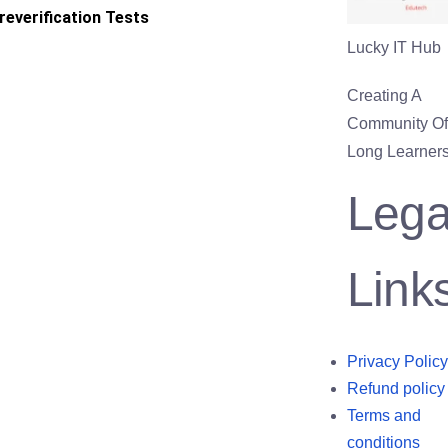
reverification Tests
Lucky IT Hub
Creating A
Community Of 
Long Learners
Lega
Link
Privacy Policy
Refund policy
Terms and
conditions