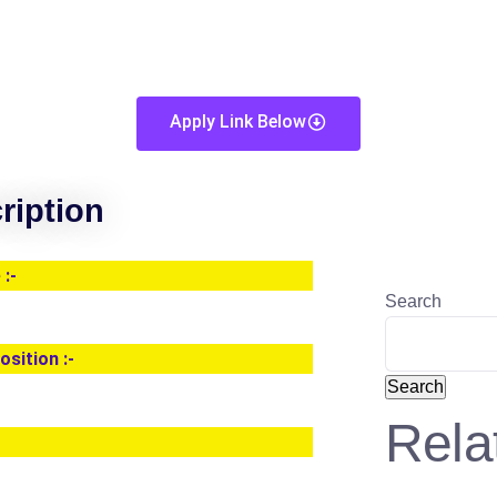
Apply Link Below
ription
:-
Search
osition :-
Search
Rela