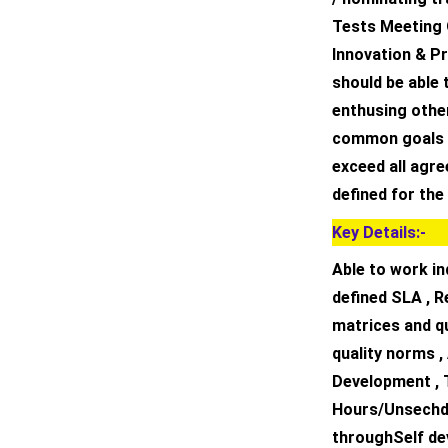
Tests Meeting 
Innovation & P
should be able 
enthusing othe
common goals o
exceed all agr
defined for the
Key Details:-
Able to work in
defined SLA , R
matrices and qu
quality norms ,
Development , 
Hours/Unsechdul
throughSelf de