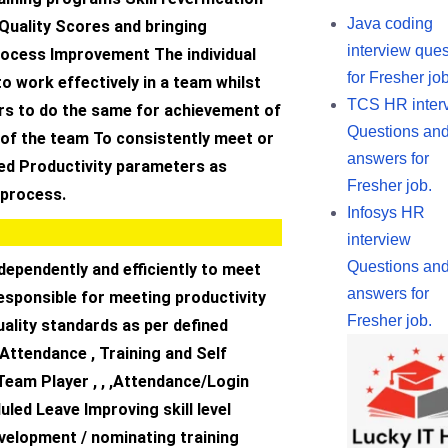
Java coding
Quality Scores and bringing
interview ques
rocess Improvement The individual
for Fresher job
to work effectively in a team whilst
TCS HR inter
rs to do the same for achievement of
Questions an
f the team To consistently meet or
answers for
eed Productivity parameters as
Fresher job.
 process.
Infosys HR
interview
Questions an
dependently and efficiently to meet
answers for
esponsible for meeting productivity
Fresher job.
ality standards as per defined
 Attendance , Training and Self
Team Player , , ,Attendance/Login
ed Leave Improving skill level
velopment / nominating training