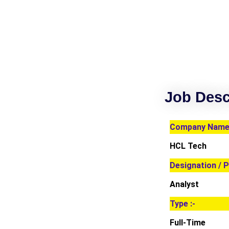
Job Desc
Company Name 
HCL Tech
Designation / P
Analyst
Type :-
Full-Time