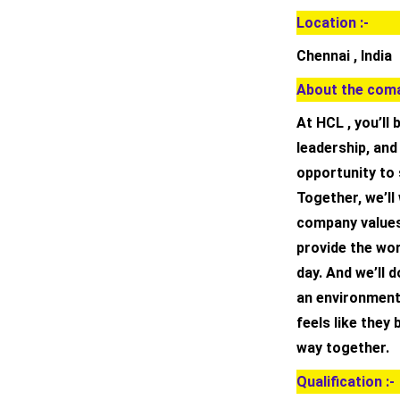
Location :-
Chennai , India
About the coma
At HCL , you’ll
leadership, an
opportunity to
Together, we’ll
company values
provide the wo
day. And we’ll d
an environment
feels like they
way together.
Qualification :-