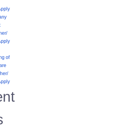
Apply
any
x
her/
Apply
ng of
are
her/
Apply
nt
s