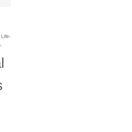
Life-
.
l
s