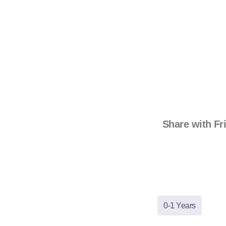
Share with Fr
0-1 Years