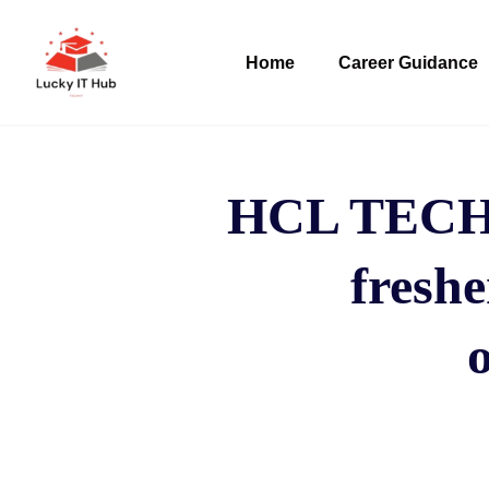
Home
Career Guidance
HCL TECH h
freshe