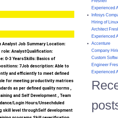
Fresher/
Experienced 
Infosys Comp
Hiring of Linu
Architect Fres
Experienced 
Accenture
n Analyst Job Summary Location:
Company Hiri
role: AnalystQualification:
Custom Softw
: 0-3 YearsSkills: Basics of
Engineer Fres
ositions: 7Job description: Able to
Experienced 
tly and efficiently to meet defined
ble for meeting productivity matrices
Rece
ndards as per defined quality norms ,
raining and Self Development , Team
post
tendance/Login Hours/Unsechduled
 skill level throughSelf development
aining programs Skill reverification