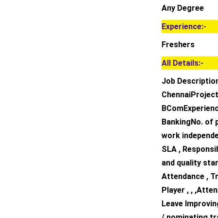
Any Degree
Experience:-
Freshers
All Details:-
Job Descriptio
ChennaiProject 
BComExperience
BankingNo. of p
work independen
SLA , Responsi
and quality sta
Attendance , T
Player , , ,At
Leave Improving
/ nominating tr