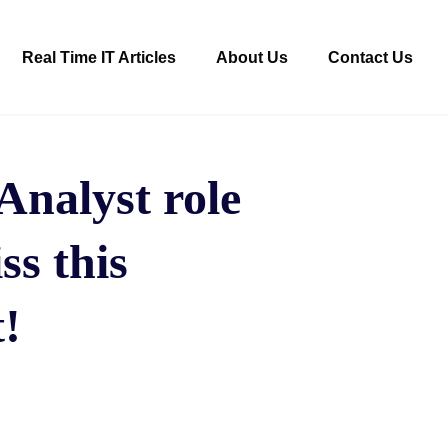
Real Time IT Articles
About Us
Contact Us
nalyst role
ss this
!