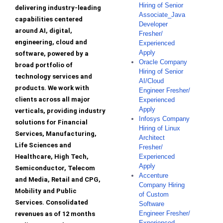
Hiring of Senior
delivering industry-leading
Associate_Java
capabilities centered
Developer
around AI, digital,
Fresher/
engineering, cloud and
Experienced
Apply
software, powered by a
Oracle Company
broad portfolio of
Hiring of Senior
technology services and
AI/Cloud
products. We work with
Engineer Fresher/
clients across all major
Experienced
Apply
verticals, providing industry
Infosys Company
solutions for Financial
Hiring of Linux
Services, Manufacturing,
Architect
Life Sciences and
Fresher/
Healthcare, High Tech,
Experienced
Apply
Semiconductor, Telecom
Accenture
and Media, Retail and CPG,
Company Hiring
Mobility and Public
of Custom
Services. Consolidated
Software
Engineer Fresher/
revenues as of 12 months
Experienced