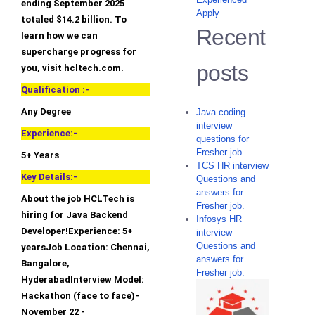
ending September 2025
Apply
totaled $14.2 billion. To
Recent
learn how we can
supercharge progress for
posts
you, visit hcltech.com.
Qualification :-
Any Degree
Java coding
interview
Experience:-
questions for
Fresher job.
5+ Years
TCS HR interview
Key Details:-
Questions and
answers for
About the job HCLTech is
Fresher job.
hiring for Java Backend
Infosys HR
Developer!Experience: 5+
interview
Questions and
yearsJob Location: Chennai,
answers for
Bangalore,
Fresher job.
HyderabadInterview Model:
Hackathon (face to face)-
November 22 -