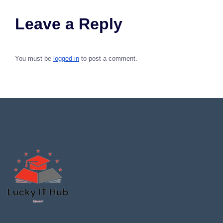
Leave a Reply
You must be
logged in
to post a comment.