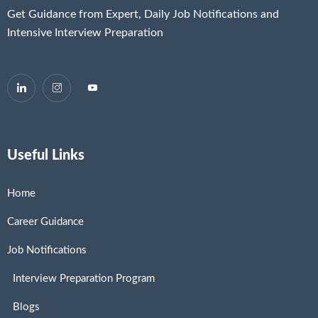
Get Guidance from Expert, Daily Job Notifications and
Intensive Interview Preparation
Useful Links
Home
Career Guidance
Job Notifications
Interview Preparation Program
Blogs