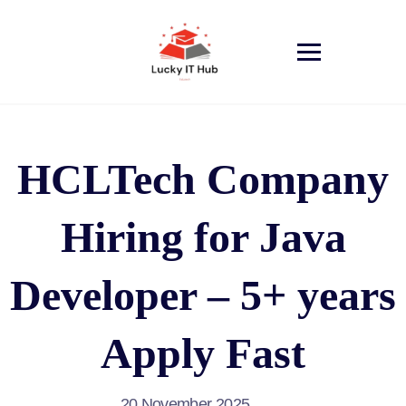
HCLTech Company
Hiring for Java
Developer – 5+ years
Apply Fast
20 November 2025