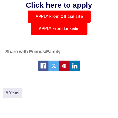
Click here to apply
APPLY From Official site
APPLY From Linkedin
Share with Friends/Family
5 Years