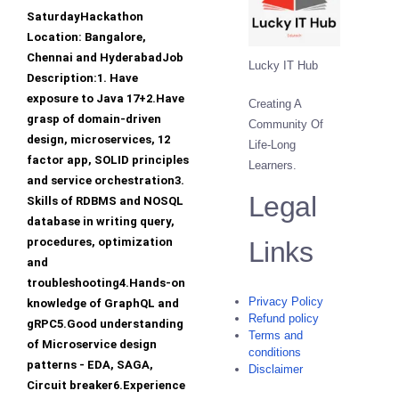
SaturdayHackathon
Location: Bangalore,
Chennai and HyderabadJob
Lucky IT Hub
Description:1. Have
exposure to Java 17+2.Have
Creating A
grasp of domain-driven
Community Of
design, microservices, 12
Life-Long
factor app, SOLID principles
Learners.
and service orchestration3.
Legal
Skills of RDBMS and NOSQL
database in writing query,
procedures, optimization
Links
and
troubleshooting4.Hands-on
Privacy Policy
knowledge of GraphQL and
Refund policy
gRPC5.Good understanding
Terms and
of Microservice design
conditions
patterns - EDA, SAGA,
Disclaimer
Circuit breaker6.Experience