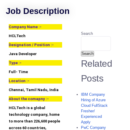
Job Description
Company Name :-
Search
HCLTech
Designation / Position :-
Search
Java Developer
Related
Type :-
Full- Time
Posts
Location :-
Chennai, Tamil Nadu, India
IBM Company
About the comapny :-
Hiring of Azure
Cloud FullStack
HCLTech is a global
Fresher/
technology company, home
Experienced
to more than 226,600 people
Apply
PwC Company
across 60 countries,