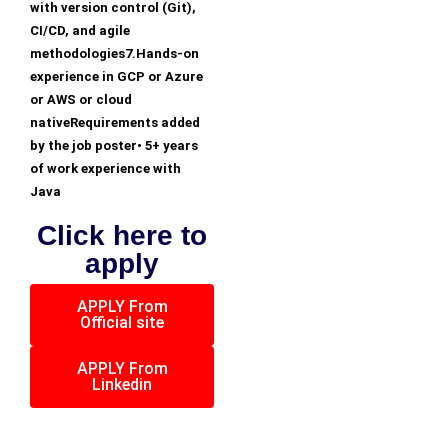
with version control (Git),
CI/CD, and agile
methodologies7.Hands-on
experience in GCP or Azure
or AWS or cloud
nativeRequirements added
by the job poster• 5+ years
of work experience with
Java
Click here to
apply
APPLY From
Official site
APPLY From
Linkedin