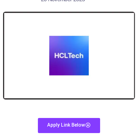
Apply Link Below