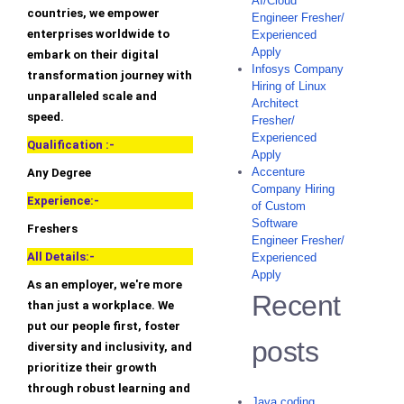
AI/Cloud
countries, we empower
Engineer Fresher/
enterprises worldwide to
Experienced
Apply
embark on their digital
Infosys Company
transformation journey with
Hiring of Linux
unparalleled scale and
Architect
speed.
Fresher/
Experienced
Qualification :-
Apply
Accenture
Any Degree
Company Hiring
Experience:-
of Custom
Software
Freshers
Engineer Fresher/
All Details:-
Experienced
Apply
As an employer, we're more
Recent
than just a workplace. We
put our people first, foster
posts
diversity and inclusivity, and
prioritize their growth
through robust learning and
Java coding