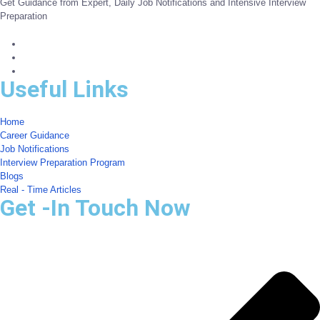
Get Guidance from Expert, Daily Job Notifications and Intensive Interview
Preparation
Useful Links
Home
Career Guidance
Job Notifications
Interview Preparation Program
Blogs
Real - Time Articles
Get -In Touch Now