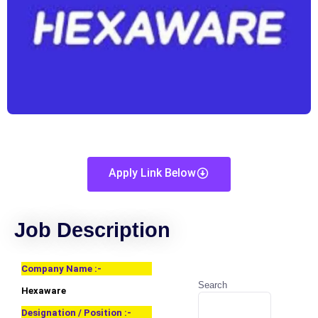
Apply Link Below
Job Description
Company Name :-
Search
Hexaware
Designation / Position :-