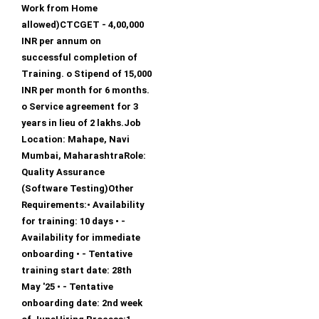
Work from Home
allowed)CTCGET - 4,00,000
INR per annum on
successful completion of
Training. o Stipend of 15,000
INR per month for 6 months.
o Service agreement for 3
years in lieu of 2 lakhs.Job
Location: Mahape, Navi
Mumbai, MaharashtraRole:
Quality Assurance
(Software Testing)Other
Requirements:• Availability
for training: 10 days • -
Availability for immediate
onboarding • - Tentative
training start date: 28th
May '25 • - Tentative
onboarding date: 2nd week