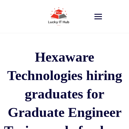
Hexaware
Technologies hiring
graduates for
Graduate Engineer