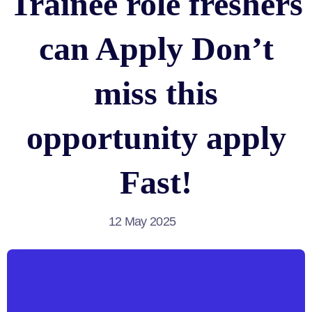
Trainee role freshers
can Apply Don’t
miss this
opportunity apply
Fast!
12 May 2025