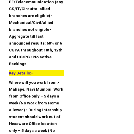
EE/Telecommunication (any
CS/IT/Circuital allied
branches are eligible) •
Mechanical/Civil/allied
branches not eligible •
Aggregate till last
announced results: 60% or 6
CGPA throughout 10th, 12th
and UG/PG • No active
Backlogs
Key Details:-
Where will you work from:•
Mahape, Navi Mumbai. Work
from Office only – 5 days a
week (No Work from Home
allowed) • During Internship
student should work out of
Hexaware Office location
only – 5 days a week (No