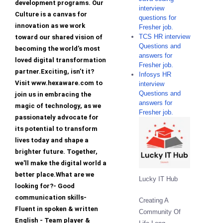
development programs. Our
interview
Culture is a canvas for
questions for
innovation as we work
Fresher job.
TCS HR interview
toward our shared vision of
Questions and
becoming the world’s most
answers for
loved digital transformation
Fresher job.
partner.Exciting, isn’t it?
Infosys HR
Visit www.hexaware.com to
interview
Questions and
join us in embracing the
answers for
magic of technology, as we
Fresher job.
passionately advocate for
its potential to transform
lives today and shape a
brighter future. Together,
we'll make the digital world a
better place.What are we
Lucky IT Hub
looking for?- Good
communication skills-
Creating A
Fluent in spoken & written
Community Of
English - Team player &