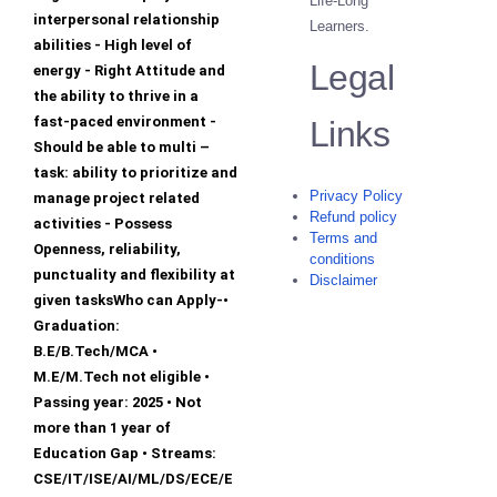
Life-Long
interpersonal relationship
Learners.
abilities - High level of
Legal
energy - Right Attitude and
the ability to thrive in a
fast-paced environment -
Links
Should be able to multi –
task: ability to prioritize and
Privacy Policy
manage project related
Refund policy
activities - Possess
Terms and
Openness, reliability,
conditions
punctuality and flexibility at
Disclaimer
given tasksWho can Apply-•
Graduation:
B.E/B.Tech/MCA •
M.E/M.Tech not eligible •
Passing year: 2025 • Not
more than 1 year of
Education Gap • Streams:
CSE/IT/ISE/AI/ML/DS/ECE/E