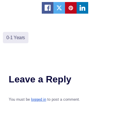
0-1 Years
Leave a Reply
You must be
logged in
to post a comment.