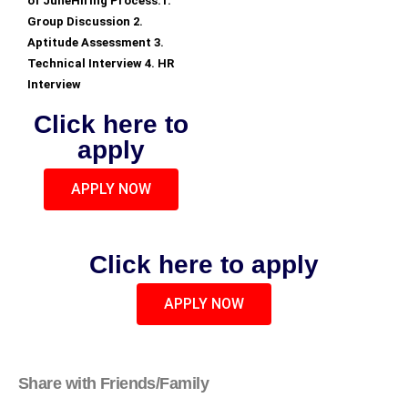
of JuneHiring Process:1.
Group Discussion 2.
Aptitude Assessment 3.
Technical Interview 4. HR
Interview
Click here to
apply
APPLY NOW
Click here to apply
APPLY NOW
Share with Friends/Family