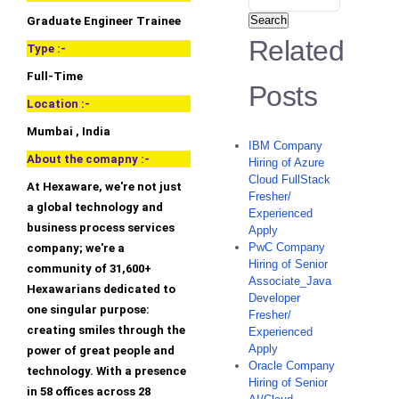
Search
Graduate Engineer Trainee
Related
Type :-
Full-Time
Posts
Location :-
Mumbai , India
IBM Company
About the comapny :-
Hiring of Azure
Cloud FullStack
At Hexaware, we're not just
Fresher/
a global technology and
Experienced
business process services
Apply
PwC Company
company; we're a
Hiring of Senior
community of 31,600+
Associate_Java
Hexawarians dedicated to
Developer
one singular purpose:
Fresher/
creating smiles through the
Experienced
Apply
power of great people and
Oracle Company
technology. With a presence
Hiring of Senior
in 58 offices across 28