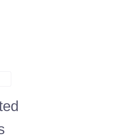
ted
s