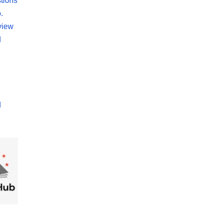
tions
.
view
d
d