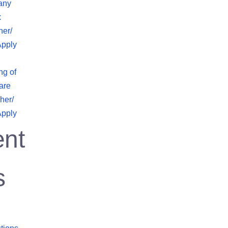
any
x
her/
Apply
ng of
are
her/
Apply
nt
s