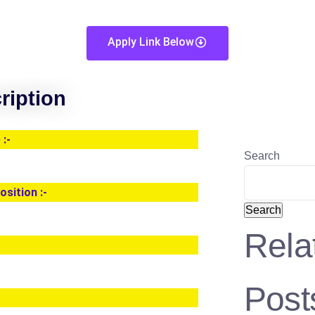
Apply Link Below
ription
:-
Search
osition :-
Search
Rela
Post