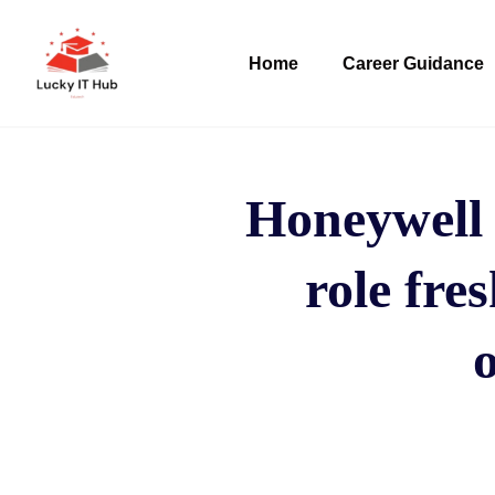
Home
Career Guidance
Honeywell 
role fre