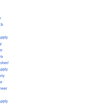
e
ck
Apply
y
or
va
sher/
Apply
any
or
neer
Apply