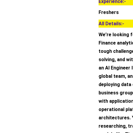
Experience:-
Freshers
All Details:-
We’re looking 
Finance analyt
tough challenge
solving, and wi
an AI Engineer I
global team, an
deploying data 
business groups
with applicatio
operational pl
architectures. 
researching, tr