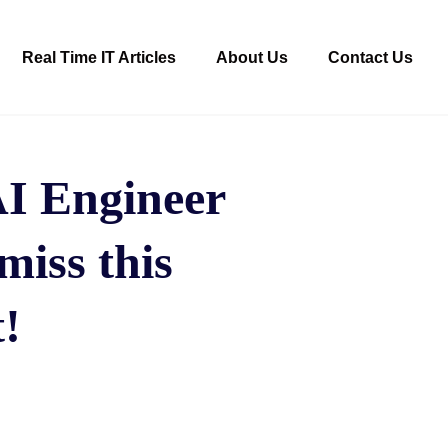
Real Time IT Articles
About Us
Contact Us
AI Engineer
miss this
!