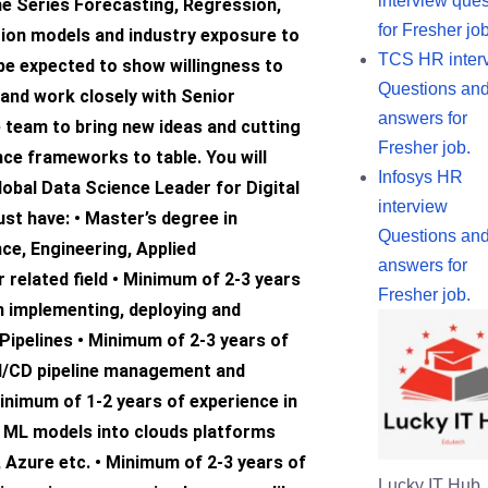
interview ques
me Series Forecasting, Regression,
for Fresher job
tion models and industry exposure to
TCS HR inter
 be expected to show willingness to
Questions an
and work closely with Senior
answers for
 team to bring new ideas and cutting
Fresher job.
ce frameworks to table. You will
Infosys HR
lobal Data Science Leader for Digital
interview
st have: • Master’s degree in
Questions an
ce, Engineering, Applied
answers for
related field • Minimum of 2-3 years
Fresher job.
n implementing, deploying and
Pipelines • Minimum of 2-3 years of
CI/CD pipeline management and
inimum of 1-2 years of experience in
e ML models into clouds platforms
, Azure etc. • Minimum of 2-3 years of
Lucky IT Hub