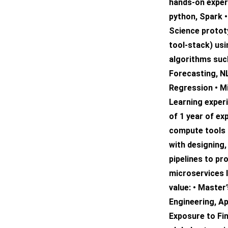
hands-on exper
python, Spark 
Science protot
tool-stack) us
algorithms suc
Forecasting, NL
Regression • M
Learning exper
of 1 year of ex
compute tools (
with designing,
pipelines to pr
microservices 
value: • Master
Engineering, Ap
Exposure to Fi