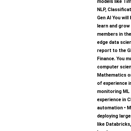
models like Ti
NLP, Classifica
Gen AI You will
learn and grow 
members in the
edge data scien
report to the G
Finance. You mu
computer scien
Mathematics or 
of experience i
monitoring ML 
experience in 
automation • M
deploying larg
like Databricks