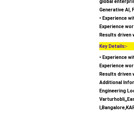
global enterpri
Generative AI, 
• Experience wi
Experience wor
Results driven 
Key Details:-
• Experience wi
Experience wor
Results driven 
Additional Inf
Engineering Loc
Varturhobli,,Ea
I,Bangalore,K