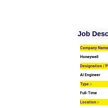
Job Desc
Company Name 
Honeywell
Designation / P
AI Engineer
Type :-
Full-Time
Location :-