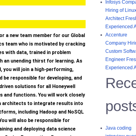
Infosys Comp
Hiring of Linu
Architect Fres
Experienced 
Accenture
for a new team member for our Global
Company Hiri
ics team who is motivated by cracking
Custom Softw
s with data, trained in problem
Engineer Fres
th an unending thirst for learning. As
Experienced 
I, you will join a high-performing,
d be responsible for developing, and
Rece
driven solutions for all Honeywell
 and functions. You will work closely
post
n architects to integrate results into
atforms, including Hadoop and NoSQL
You will also be responsible for
Java coding
aining and deploying data science