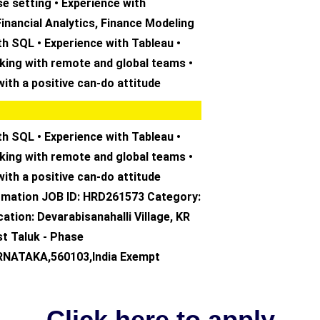
se setting • Experience with
Financial Analytics, Finance Modeling
th SQL • Experience with Tableau •
king with remote and global teams •
with a positive can-do attitude
th SQL • Experience with Tableau •
king with remote and global teams •
with a positive can-do attitude
ormation JOB ID: HRD261573 Category:
ation: Devarabisanahalli Village, KR
st Taluk - Phase
ARNATAKA,560103,India Exempt
Click here to apply