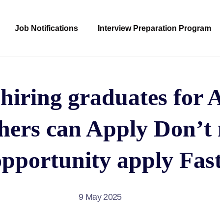
Job Notifications
Interview Preparation Program
hiring graduates for 
shers can Apply Don’t 
opportunity apply Fast
9 May 2025