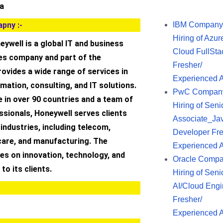
ia
pny :-
IBM Company
Hiring of Azur
ywell is a global IT and business
Cloud FullSta
es company and part of the
Fresher/
provides a wide range of services in
Experienced 
rmation, consulting, and IT solutions.
PwC Compan
 in over 90 countries and a team of
Hiring of Seni
sionals, Honeywell serves clients
Associate_Ja
industries, including telecom,
Developer Fre
care, and manufacturing. The
Experienced 
s on innovation, technology, and
Oracle Comp
 to its clients.
Hiring of Seni
AI/Cloud Engi
Fresher/
Experienced 