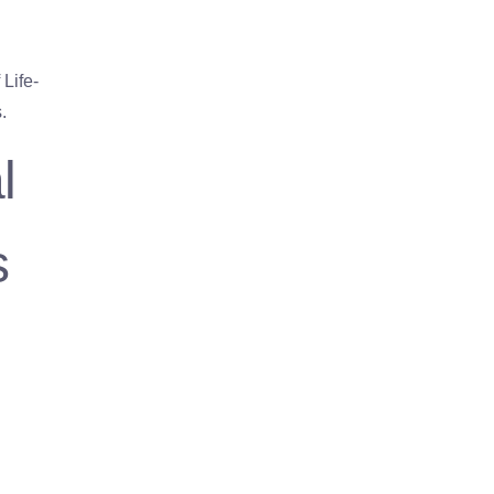
Life-
.
l
s