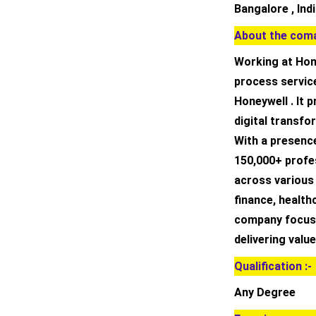
Bangalore , Ind
About the coma
Working at Hone
process servic
Honeywell . It 
digital transfo
With a presence
150,000+ profes
across various 
finance, health
company focuse
delivering value
Qualification :-
Any Degree