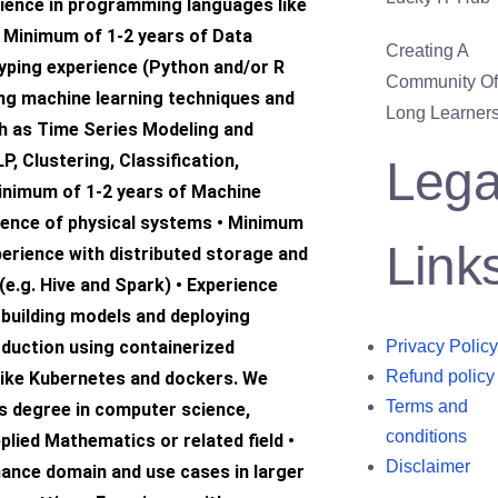
ience in programming languages like
• Minimum of 1-2 years of Data
Creating A
yping experience (Python and/or R
Community Of 
ing machine learning techniques and
Long Learners
h as Time Series Modeling and
P, Clustering, Classification,
Lega
inimum of 1-2 years of Machine
ience of physical systems • Minimum
Link
perience with distributed storage and
e.g. Hive and Spark) • Experience
 building models and deploying
oduction using containerized
Privacy Policy
Refund policy
like Kubernetes and dockers. We
Terms and
’s degree in computer science,
conditions
plied Mathematics or related field •
Disclaimer
nance domain and use cases in larger