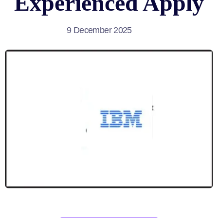
Experienced Apply
9 December 2025