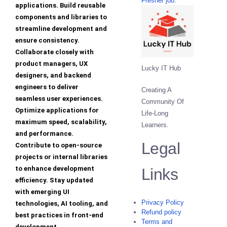
Fresher job.
applications. Build reusable
components and libraries to
streamline development and
ensure consistency.
Collaborate closely with
product managers, UX
Lucky IT Hub
designers, and backend
engineers to deliver
Creating A
seamless user experiences.
Community Of
Optimize applications for
Life-Long
maximum speed, scalability,
Learners.
and performance.
Legal
Contribute to open-source
projects or internal libraries
to enhance development
Links
efficiency. Stay updated
with emerging UI
Privacy Policy
technologies, AI tooling, and
Refund policy
best practices in front-end
Terms and
development.