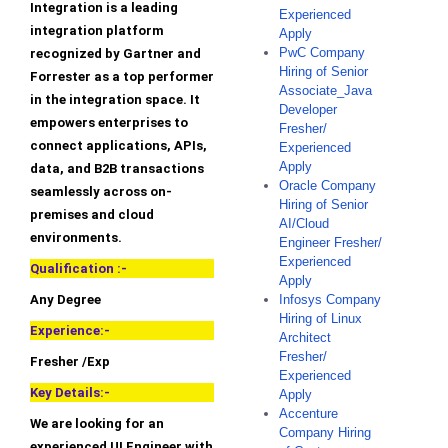
Integration is a leading
Experienced
integration platform
Apply
PwC Company
recognized by Gartner and
Hiring of Senior
Forrester as a top performer
Associate_Java
in the integration space. It
Developer
empowers enterprises to
Fresher/
connect applications, APIs,
Experienced
Apply
data, and B2B transactions
Oracle Company
seamlessly across on-
Hiring of Senior
premises and cloud
AI/Cloud
environments.
Engineer Fresher/
Experienced
Qualification :-
Apply
Any Degree
Infosys Company
Hiring of Linux
Experience:-
Architect
Fresher/
Fresher /Exp
Experienced
Key Details:-
Apply
Accenture
We are looking for an
Company Hiring
experienced UI Engineer with