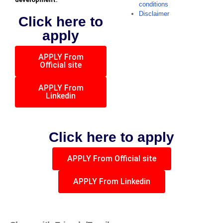
conditions
Disclaimer
Click here to
apply
APPLY From
Official site
APPLY From
Linkedin
Click here to apply
APPLY From Official site
APPLY From Linkedin