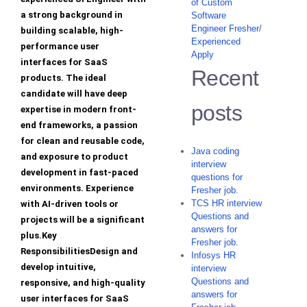
of Custom
a strong background in
Software
Engineer Fresher/
building scalable, high-
Experienced
performance user
Apply
interfaces for SaaS
Recent
products. The ideal
candidate will have deep
posts
expertise in modern front-
end frameworks, a passion
for clean and reusable code,
Java coding
and exposure to product
interview
development in fast-paced
questions for
environments. Experience
Fresher job.
TCS HR interview
with AI-driven tools or
Questions and
projects will be a significant
answers for
plus.Key
Fresher job.
ResponsibilitiesDesign and
Infosys HR
develop intuitive,
interview
Questions and
responsive, and high-quality
answers for
user interfaces for SaaS