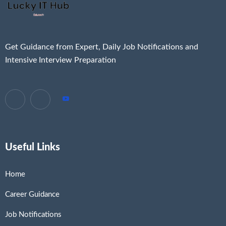
Get Guidance from Expert, Daily Job Notifications and
Intensive Interview Preparation
Useful Links
Home
Career Guidance
Job Notifications