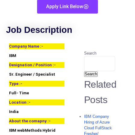
Apply Link Below
Job Description
Company Name :-
Search
IBM
Designation / Position :-
Search
Sr. Engineer / Specialist
Related
Type :-
Full- Time
Posts
Location :-
India
IBM Company
About the comapny :-
Hiring of Azure
Cloud FullStack
IBM webMethods Hybrid
Fresher/