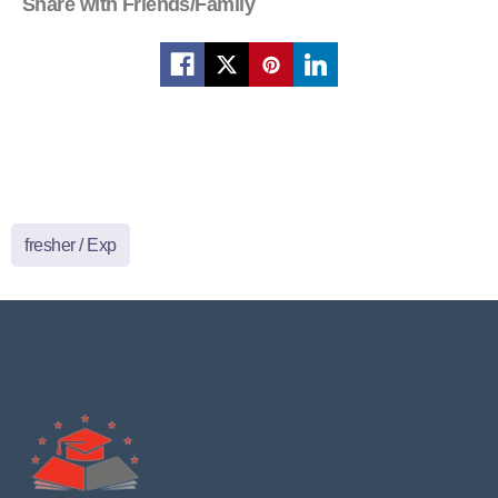
Share with Friends/Family
fresher / Exp