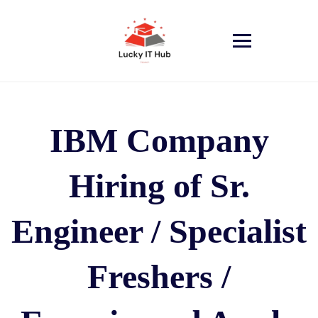
IBM Company
Hiring of Sr.
Engineer / Specialist
Freshers /