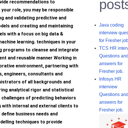
post
ovide recommendations to
 your role, you may be responsible
g and validating predictive and
Java coding
odels and creating and maintaining
interview ques
els with a focus on big data &
for Fresher job
achine learning. techniques in your
TCS HR inter
ng programs to cleanse and integrate
Questions an
cient and reusable manner Working in
answers for
borative environment, partnering with
Fresher job.
s, engineers, consultants and
Infosys HR
istrators of all backgrounds and
interview
ring analytical rigor and statistical
Questions an
 challenges of predicting behaviors
answers for
ith internal and external clients to
Fresher job.
 define business needs and
delling techniques to provide