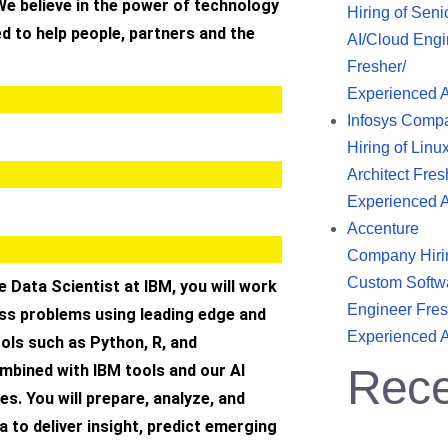
We believe in the power of technology
Hiring of Seni
d to help people, partners and the
AI/Cloud Engi
Fresher/
Experienced 
Infosys Comp
Hiring of Linu
Architect Fres
Experienced 
Accenture
Company Hiri
Custom Softw
 Data Scientist at IBM, you will work
Engineer Fres
ess problems using leading edge and
Experienced 
ols such as Python, R, and
mbined with IBM tools and our AI
Rece
es. You will prepare, analyze, and
 to deliver insight, predict emerging