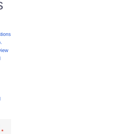
s
tions
.
view
d
d