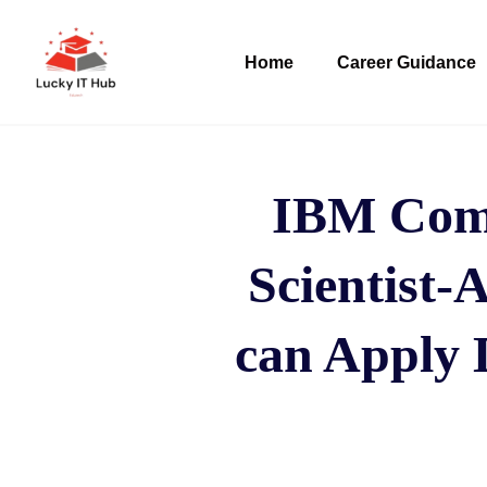
Home
Career Guidance
IBM Comp
Scientist-A
can Apply 