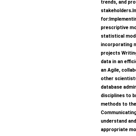
trends, and pr
stakeholders.In
for:Implementin
prescriptive m
statistical mod
incorporating m
projects Writi
data in an effi
an Agile, colla
other scientist
database admin
disciplines to b
methods to the
Communicating w
understand and
appropriate mo