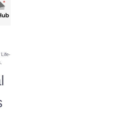
Life-
.
l
s