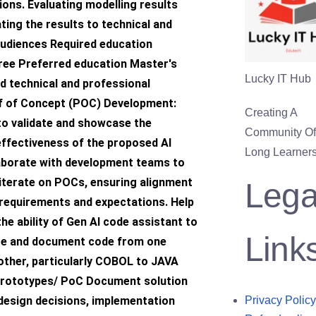
tions. Evaluating modelling results
ing the results to technical and
audiences Required education
ree Preferred education Master's
Lucky IT Hub
d technical and professional
f of Concept (POC) Development:
Creating A
o validate and showcase the
Community Of 
 effectiveness of the proposed AI
Long Learners
laborate with development teams to
iterate on POCs, ensuring alignment
Lega
requirements and expectations. Help
he ability of Gen AI code assistant to
Link
te and document code from one
other, particularly COBOL to JAVA
prototypes/ PoC Document solution
 design decisions, implementation
Privacy Policy