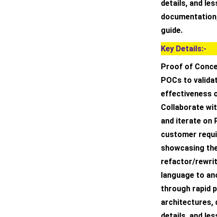
details, and le
documentation,
guide.
Key Details:-
Proof of Conce
POCs to validat
effectiveness o
Collaborate wi
and iterate on
customer requi
showcasing the 
refactor/rewri
language to an
through rapid 
architectures,
details, and le