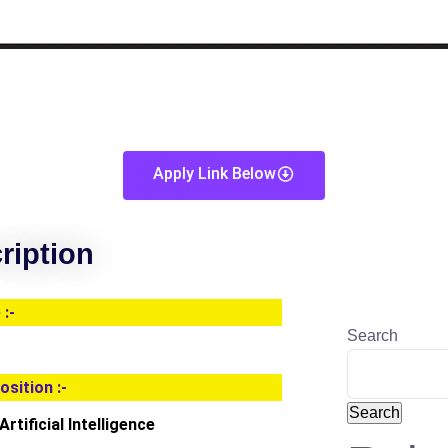
Apply Link Below
ription
:-
Search
osition :-
Search
rtificial Intelligence