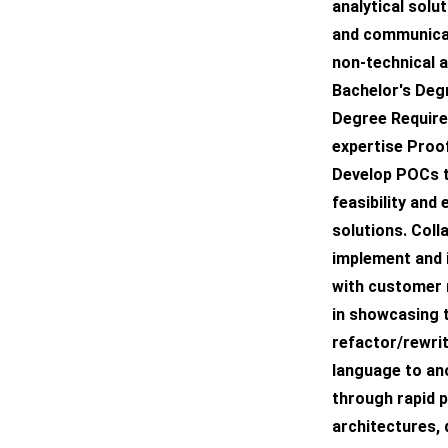
analytical solu
and communicat
non-technical 
Bachelor's Deg
Degree Require
expertise Proo
Develop POCs t
feasibility and
solutions. Col
implement and 
with customer 
in showcasing t
refactor/rewri
language to an
through rapid 
architectures,