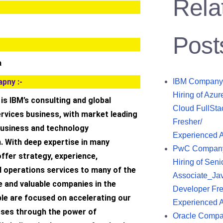
Rela
Post
a
pny :-
IBM Company
Hiring of Azur
is IBM’s consulting and global
Cloud FullSta
rvices business, with market leading
Fresher/
 business and technology
Experienced 
. With deep expertise in many
PwC Compan
offer strategy, experience,
Hiring of Seni
d operations services to many of the
Associate_Ja
e and valuable companies in the
Developer Fre
ple are focused on accelerating our
Experienced 
esses through the power of
Oracle Comp