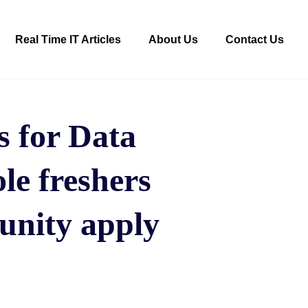
Real Time IT Articles
About Us
Contact Us
 for Data
ole freshers
unity apply