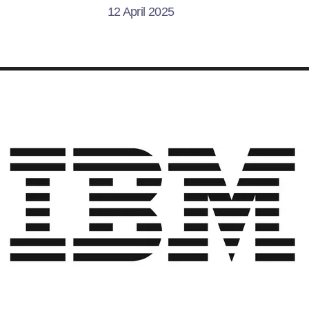
12 April 2025