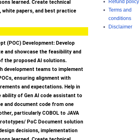
Refund policy
ssons learned. Create technical
Terms and
 white papers, and best practice
conditions
Disclaimer
pt (POC) Development: Develop
e and showcase the feasibility and
f the proposed AI solutions.
th development teams to implement
 POCs, ensuring alignment with
rements and expectations. Help in
ability of Gen AI code assistant to
te and document code from one
other, particularly COBOL to JAVA
prototypes/ PoC Document solution
 design decisions, implementation
ssons learned. Create technical