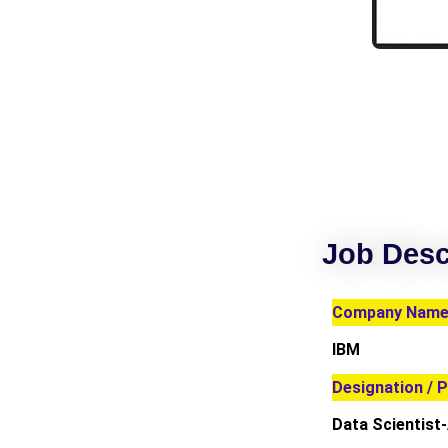
Job Desc
Company Name 
IBM
Designation / P
Data Scientist-A