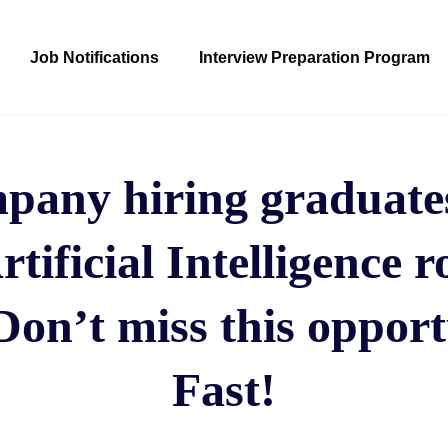
Job Notifications
Interview Preparation Program
any hiring graduates
rtificial Intelligence r
Don’t miss this opport
Fast!