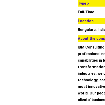
Type :-
Full-Time
Location :-
Bengaluru, Indi
About the coma
IBM Consulting 
professional se
capabilities in
transformation
industries, we 
technology, an
most innovativ
world. Our peo
clients’ busin