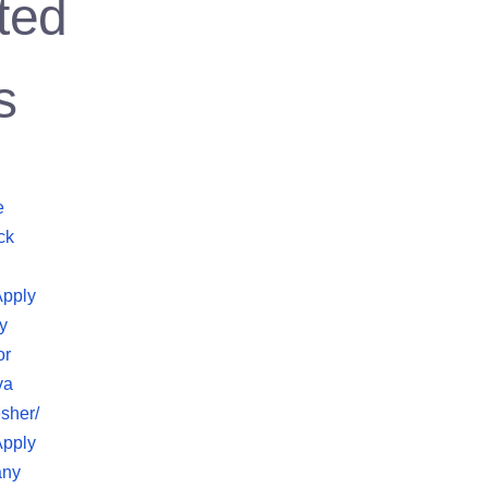
ted
s
e
ck
Apply
y
or
va
sher/
Apply
any