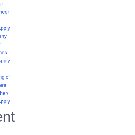
or
neer
Apply
any
x
her/
Apply
ng of
are
her/
Apply
nt