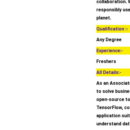
collaboration. 
responsibly use
planet.
Qualification :-
Any Degree
Experience:-
Freshers
All Details:-
As an Associate
to solve busin
open-source to
TensorFlow, co
application suit
understand data