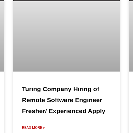
Turing Company Hiring of
Remote Software Engineer
Fresher/ Experienced Apply
READ MORE »