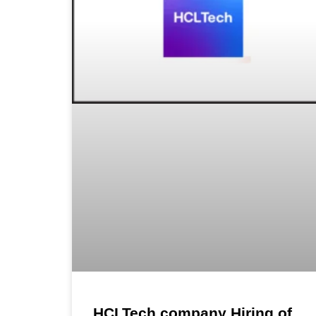
HCLTech company Hiring of