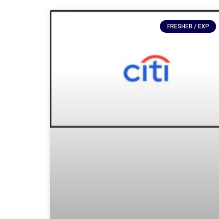
FRESHER / EXP