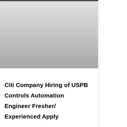
Citi Company Hiring of USPB
Controls Automation
Engineer Fresher/
Experienced Apply