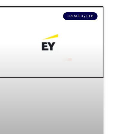
FRESHER / EXP