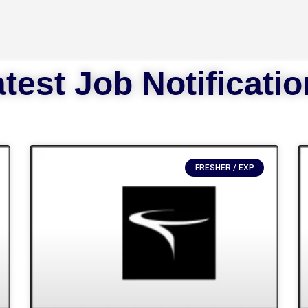
test Job Notificati
FRESHER / EXP