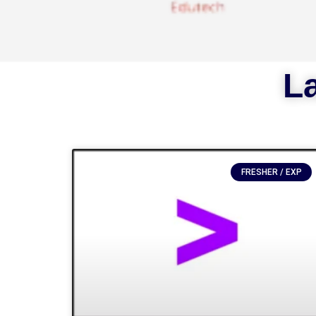
La
FRESHER / EXP