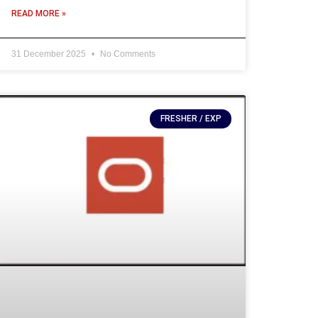
READ MORE »
31 December 2025
No Comments
FRESHER / EXP