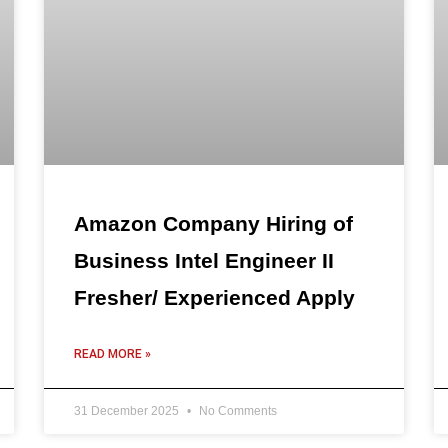
Amazon Company Hiring of
Business Intel Engineer II
Fresher/ Experienced Apply
READ MORE »
31 December 2025
No Comments