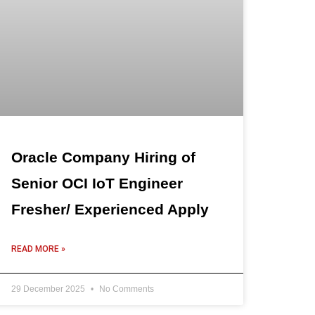
Oracle Company Hiring of
Senior OCI IoT Engineer
Fresher/ Experienced Apply
READ MORE »
29 December 2025
No Comments