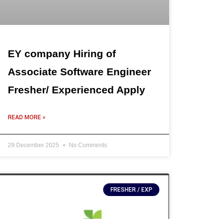
EY company Hiring of
Associate Software Engineer
Fresher/ Experienced Apply
READ MORE »
29 December 2025
No Comments
FRESHER / EXP