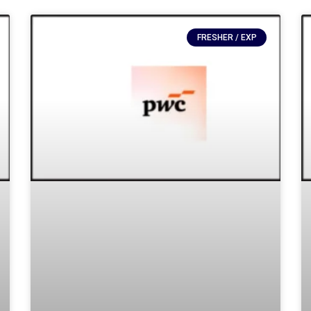
FRESHER / EXP