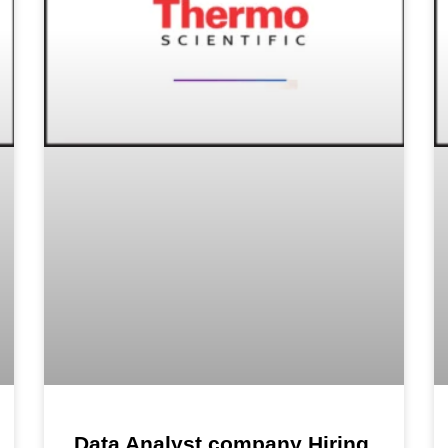
Data Analyst company Hiring