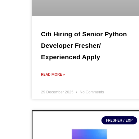
Citi Hiring of Senior Python
Developer Fresher/
Experienced Apply
READ MORE »
29 December 2025
No Comments
FRESHER / EXP