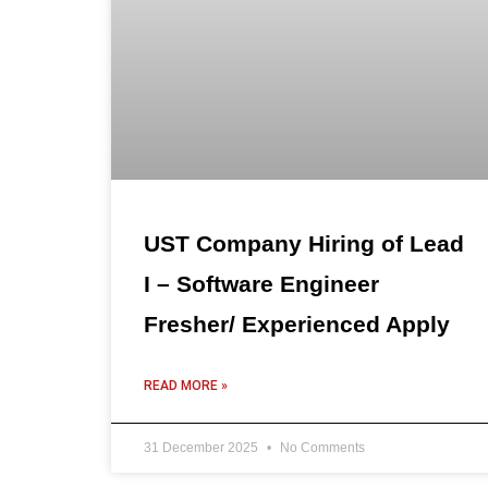
UST Company Hiring of Lead
I – Software Engineer
Fresher/ Experienced Apply
READ MORE »
31 December 2025
No Comments