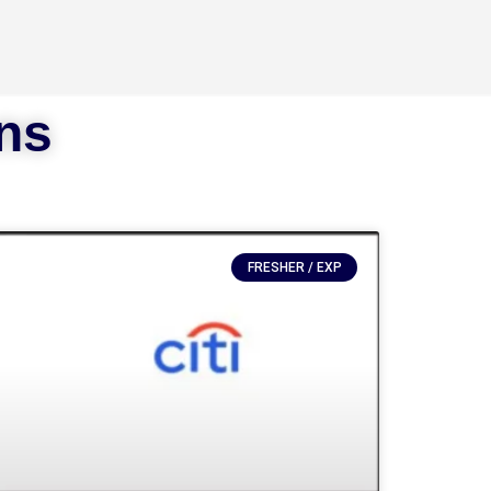
ons
FRESHER / EXP