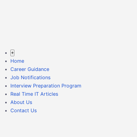
+
Home
Career Guidance
Job Notifications
Interview Preparation Program
Real Time IT Articles
About Us
Contact Us