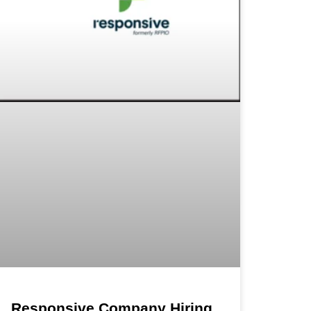
Responsive Company Hiring