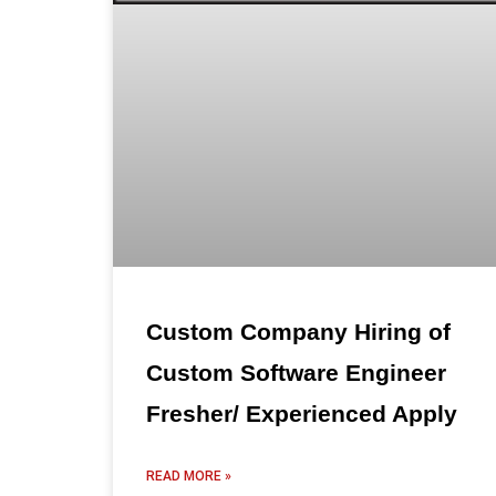
Custom Company Hiring of
Custom Software Engineer
Fresher/ Experienced Apply
READ MORE »