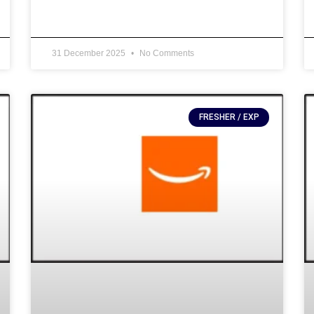
31 December 2025
No Comments
FRESHER / EXP