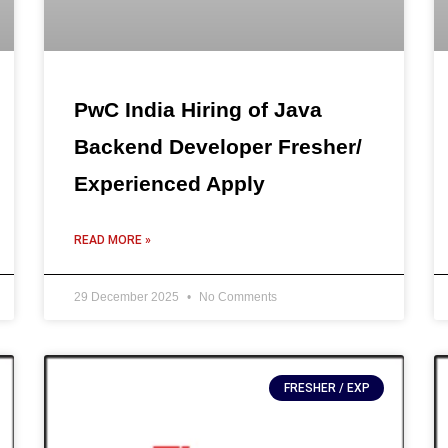
PwC India Hiring of Java
Backend Developer Fresher/
Experienced Apply
READ MORE »
29 December 2025
No Comments
FRESHER / EXP