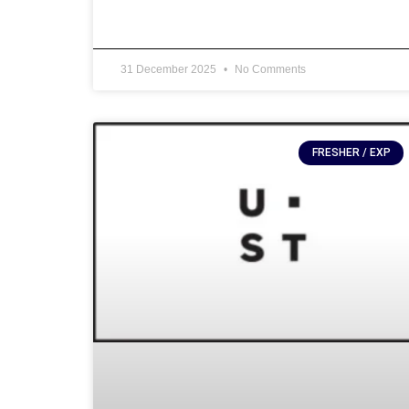
31 December 2025
No Comments
FRESHER / EXP