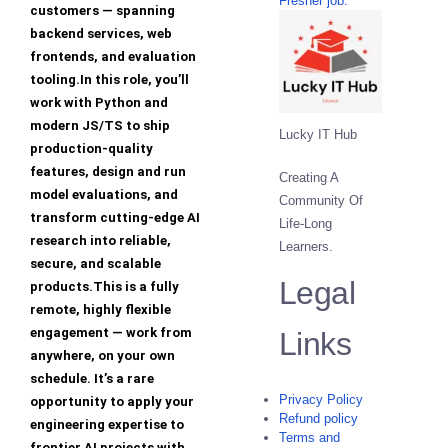
Fresher job.
customers — spanning
backend services, web
frontends, and evaluation
tooling.In this role, you’ll
work with Python and
modern JS/TS to ship
Lucky IT Hub
production-quality
features, design and run
Creating A
model evaluations, and
Community Of
transform cutting-edge AI
Life-Long
research into reliable,
Learners.
secure, and scalable
Legal
products.This is a fully
remote, highly flexible
engagement — work from
Links
anywhere, on your own
schedule. It’s a rare
Privacy Policy
opportunity to apply your
Refund policy
engineering expertise to
Terms and
frontier AI projects with