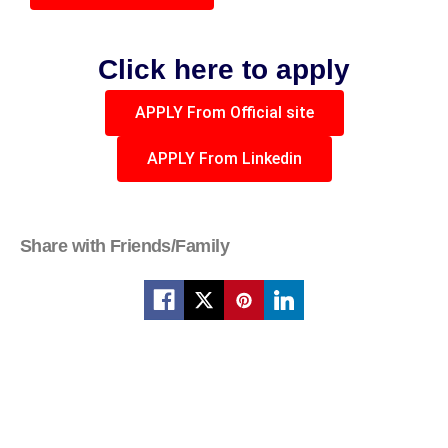
Click here to apply
APPLY From Official site
APPLY From Linkedin
Share with Friends/Family