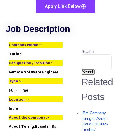
Apply Link Below
Job Description
Company Name :-
Search
Turing
Designation / Position :-
Search
Remote Software Engineer
Related
Type :-
Full- Time
Posts
Location :-
India
IBM Company
About the comapny :-
Hiring of Azure
Cloud FullStack
About Turing:Based in San
Fresher/