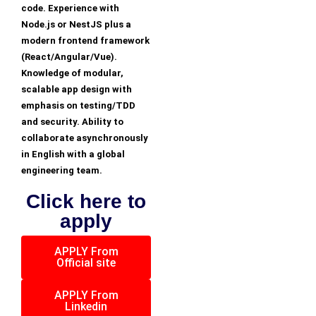
code. Experience with
Node.js or NestJS plus a
modern frontend framework
(React/Angular/Vue).
Knowledge of modular,
scalable app design with
emphasis on testing/TDD
and security. Ability to
collaborate asynchronously
in English with a global
engineering team.
Click here to
apply
APPLY From
Official site
APPLY From
Linkedin