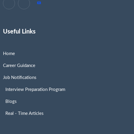
Useful Links
Home
Career Guidance
Job Notifications
Interview Preparation Program
Blogs
Real - Time Articles