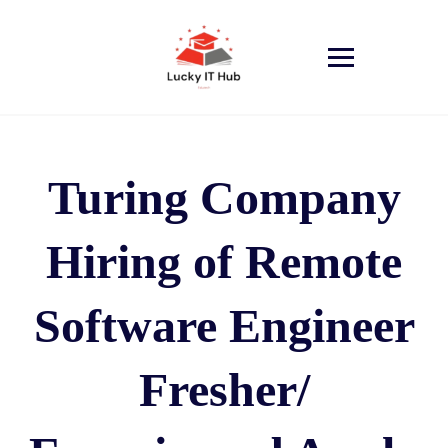
Turing Company
Hiring of Remote
Software Engineer
Fresher/