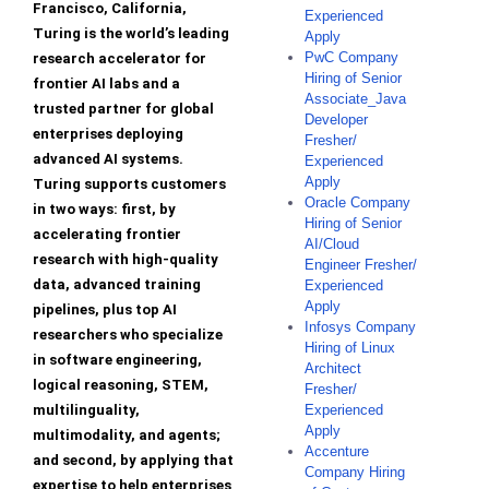
Francisco, California,
Experienced
Turing is the world’s leading
Apply
PwC Company
research accelerator for
Hiring of Senior
frontier AI labs and a
Associate_Java
trusted partner for global
Developer
enterprises deploying
Fresher/
advanced AI systems.
Experienced
Apply
Turing supports customers
Oracle Company
in two ways: first, by
Hiring of Senior
accelerating frontier
AI/Cloud
research with high-quality
Engineer Fresher/
data, advanced training
Experienced
Apply
pipelines, plus top AI
Infosys Company
researchers who specialize
Hiring of Linux
in software engineering,
Architect
logical reasoning, STEM,
Fresher/
multilinguality,
Experienced
Apply
multimodality, and agents;
Accenture
and second, by applying that
Company Hiring
expertise to help enterprises