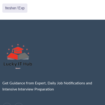
fresher / Exp
Get Guidance from Expert, Daily Job Notifications and
Intensive Interview Preparation