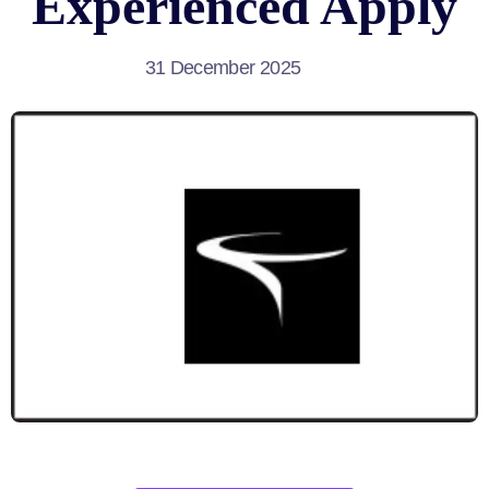
Experienced Apply
31 December 2025