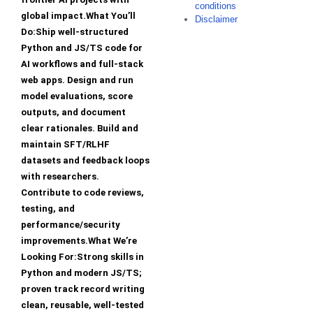
conditions
global impact.What You’ll
Disclaimer
Do:Ship well-structured
Python and JS/TS code for
AI workflows and full-stack
web apps. Design and run
model evaluations, score
outputs, and document
clear rationales. Build and
maintain SFT/RLHF
datasets and feedback loops
with researchers.
Contribute to code reviews,
testing, and
performance/security
improvements.What We’re
Looking For:Strong skills in
Python and modern JS/TS;
proven track record writing
clean, reusable, well-tested