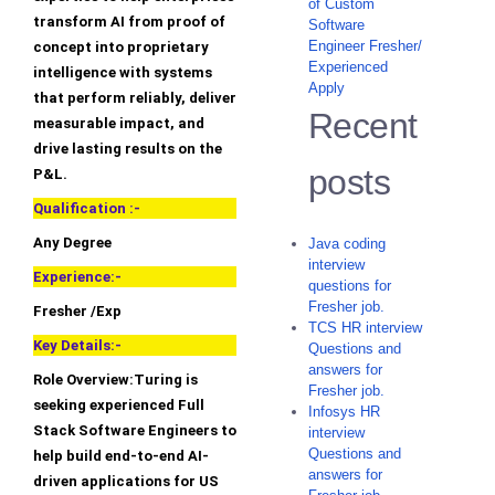
of Custom
transform AI from proof of
Software
Engineer Fresher/
concept into proprietary
Experienced
intelligence with systems
Apply
that perform reliably, deliver
Recent
measurable impact, and
drive lasting results on the
posts
P&L.
Qualification :-
Any Degree
Java coding
interview
Experience:-
questions for
Fresher job.
Fresher /Exp
TCS HR interview
Key Details:-
Questions and
answers for
Role Overview:Turing is
Fresher job.
seeking experienced Full
Infosys HR
Stack Software Engineers to
interview
Questions and
help build end-to-end AI-
answers for
driven applications for US