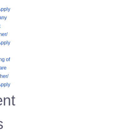
Apply
any
x
her/
Apply
ng of
are
her/
Apply
nt
s