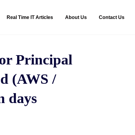
Real Time IT Articles
About Us
Contact Us
r Principal
ud (AWS /
n days