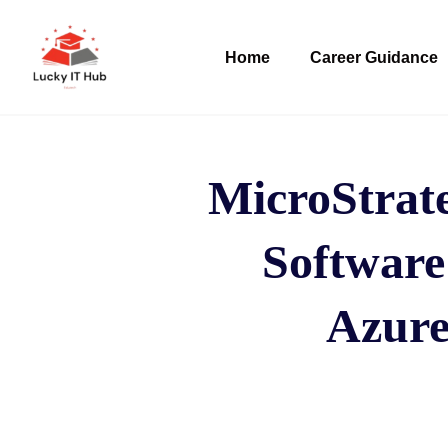
Home
Career Guidance
MicroStrat
Software
Azure