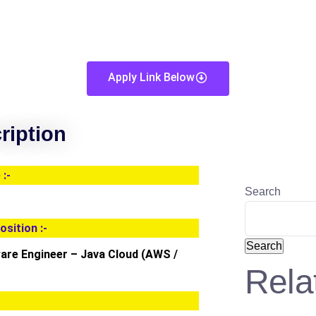
Apply Link Below
ription
:-
Search
osition :-
Search
ware Engineer – Java Cloud (AWS /
Rela