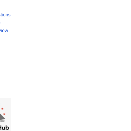
tions
.
view
d
d