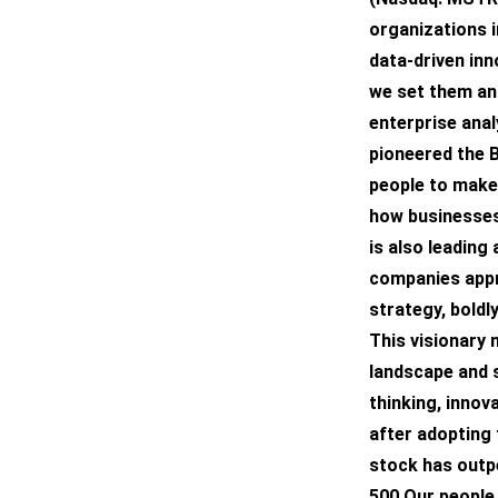
organizations i
data-driven inn
we set them and
enterprise anal
pioneered the 
people to make 
how businesses 
is also leading
companies appr
strategy, boldl
This visionary 
landscape and s
thinking, innov
after adopting 
stock has outp
500.Our people 