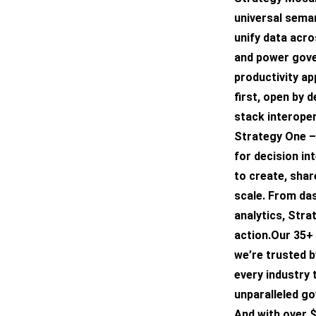
universal seman
unify data acro
and power gover
productivity ap
first, open by 
stack interoper
Strategy One –
for decision in
to create, shar
scale. From da
analytics, Strat
action.Our 35+ 
we’re trusted 
every industry 
unparalleled g
And with over $