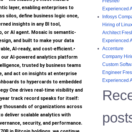
Fresher/
tic layer, enabling enterprises to
Experienced 
ss silos, define business logic once,
Infosys Comp
ned insights in any BI tool,
Hiring of Linu
p, or AI agent. Mosaic is semantic-
Architect Fres
design, and built to make your data
Experienced 
able, AI-ready, and cost-efficient.•
Accenture
Company Hiri
 our AI-powered analytics platform
Custom Softw
telligence, trusted by business teams
Engineer Fres
e, and act on insights at enterprise
Experienced 
shboards to hypercards to embedded
egy One drives real-time visibility and
Rece
year track record speaks for itself:
by thousands of organizations across
post
to deliver scalable analytics with
overnance, security, and performance.
70B in Bitcoin holdings, we continue