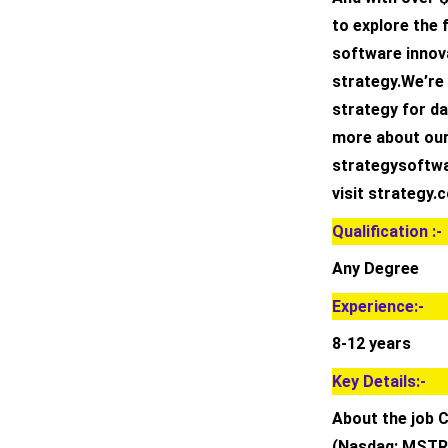
to explore the 
software innova
strategy.We’re
strategy for da
more about our
strategysoftwa
visit strategy.
Qualification :-
Any Degree
Experience:-
8-12 years
Key Details:-
About the job 
(Nasdaq: MSTR)