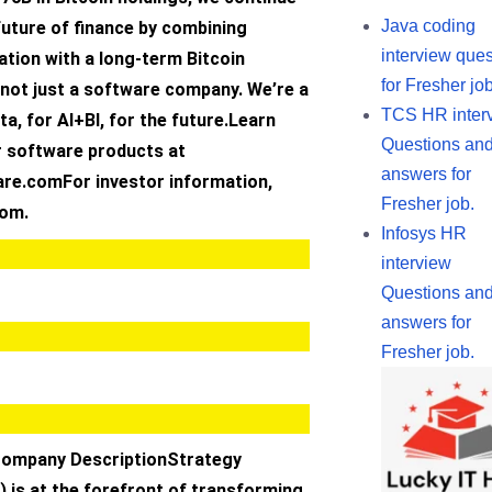
Java coding
future of finance by combining
interview ques
tion with a long-term Bitcoin
for Fresher job
 not just a software company. We’re a
TCS HR inter
ta, for AI+BI, for the future.Learn
Questions an
 software products at
answers for
re.comFor investor information,
Fresher job.
com.
Infosys HR
interview
Questions an
answers for
Fresher job.
Company DescriptionStrategy
 is at the forefront of transforming