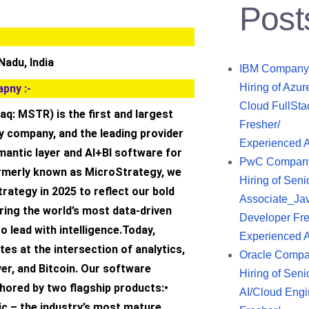
Post
Nadu, India
IBM Company
Hiring of Azur
pny :-
Cloud FullSta
q: MSTR) is the first and largest
Fresher/
y company, and the leading provider
Experienced 
mantic layer and AI+BI software for
PwC Compan
rmerly known as MicroStrategy, we
Hiring of Seni
rategy in 2025 to reflect our bold
Associate_Ja
ring the world’s most data-driven
Developer Fre
o lead with intelligence.Today,
Experienced 
es at the intersection of analytics,
Oracle Comp
yer, and Bitcoin. Our software
Hiring of Seni
hored by two flagship products:•
AI/Cloud Engi
c – the industry’s most mature