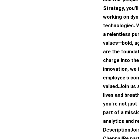
Strategy, you'l
working on dyn
technologies. W
a relentless pu
values—bold, ag
are the foundat
charge into the
innovation, we
employee's con
valued.Join us 
lives and breat
you're not just
part of a missi
analytics and r
DescriptionJoi
Chennai!Be par