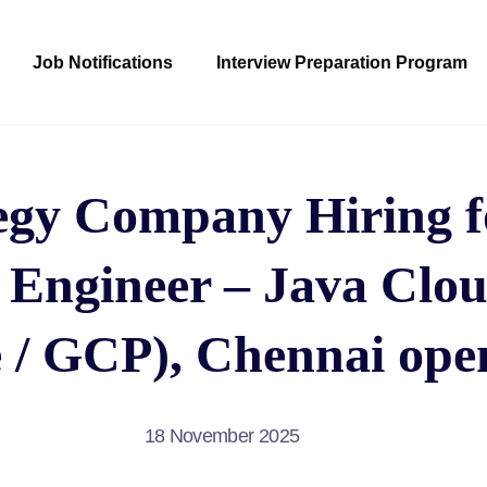
Job Notifications
Interview Preparation Program
egy Company Hiring fo
 Engineer – Java Clo
 / GCP), Chennai ope
18 November 2025