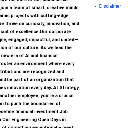
Disclaimer
l join a team of smart, creative minds
amic projects with cutting-edge
e thrive on curiosity, innovation, and
rsuit of excellence.Our corporate
ile, engaged, impactful, and united—
ion of our culture. As we lead the
 new era of AI and financial
 foster an environment where every
tributions are recognized and
and be part of an organization that
hes innovation every day. At Strategy,
 another employee; you're a crucial
on to push the boundaries of
edefine financial investment.Job
n Our Engineering Open Days in
t of something exceptional – meet