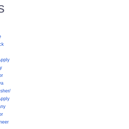
s
e
ck
Apply
y
or
va
sher/
Apply
any
or
neer