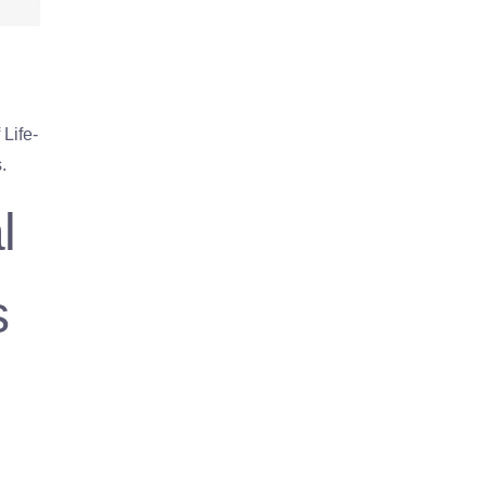
Life-
.
l
s