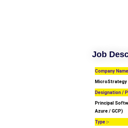
Job Desc
Company Name 
MicroStrategy
Designation / P
Principal Soft
Azure / GCP)
Type :-