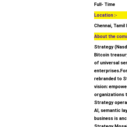
Full- Time
Location :-
Chennai, Tamil 
About the coma
Strategy (Nasda
Bitcoin treasur
of universal se
enterprises.Fo
rebranded to St
vision: empowe
organizations t
Strategy operat
AI, semantic la
business is anc
Strategy Mosai