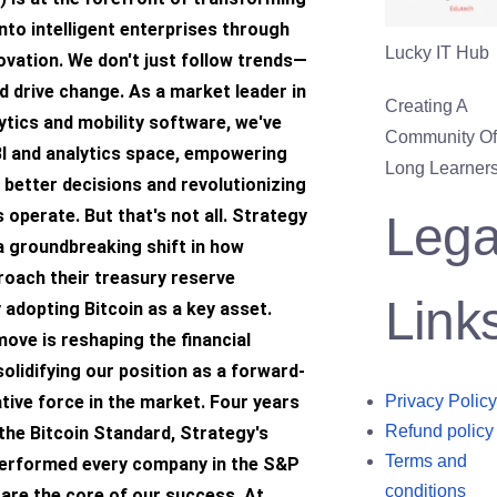
nto intelligent enterprises through
Lucky IT Hub
ovation. We don't just follow trends—
 drive change. As a market leader in
Creating A
ytics and mobility software, we've
Community Of 
BI and analytics space, empowering
Long Learners
better decisions and revolutionizing
operate. But that's not all. Strategy
Lega
 a groundbreaking shift in how
oach their treasury reserve
Link
y adopting Bitcoin as a key asset.
move is reshaping the financial
olidifying our position as a forward-
ative force in the market. Four years
Privacy Policy
Refund policy
the Bitcoin Standard, Strategy's
Terms and
erformed every company in the S&P
conditions
are the core of our success. At