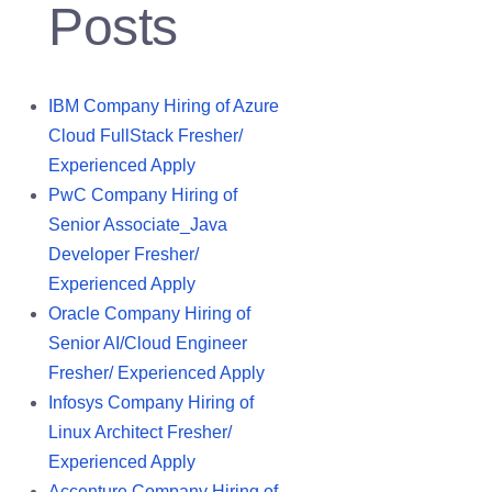
Posts
IBM Company Hiring of Azure
Cloud FullStack Fresher/
Experienced Apply
PwC Company Hiring of
Senior Associate_Java
Developer Fresher/
Experienced Apply
Oracle Company Hiring of
Senior AI/Cloud Engineer
Fresher/ Experienced Apply
Infosys Company Hiring of
Linux Architect Fresher/
Experienced Apply
Accenture Company Hiring of