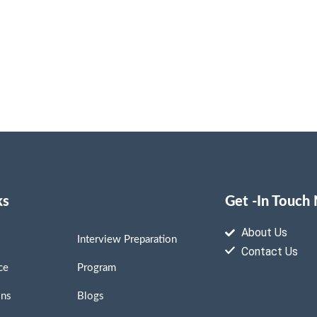
ks
Get -In Touch
About Us
Interview Preparation
Contact Us
ce
Program
ons
Blogs