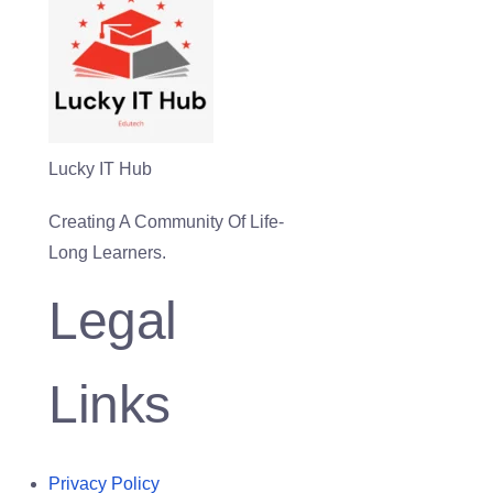
Lucky IT Hub
Creating A Community Of Life-
Long Learners.
Legal
Links
Privacy Policy