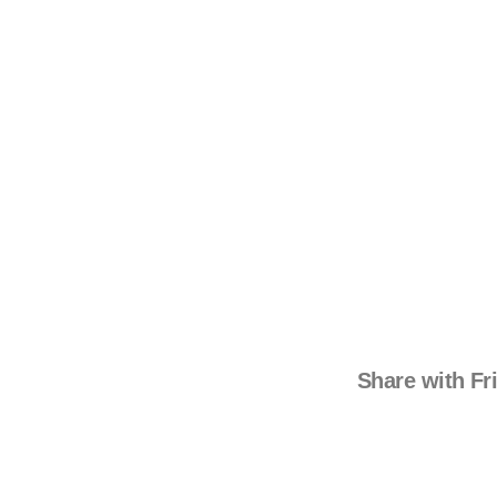
Share with Fr