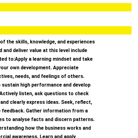
of the skills, knowledge, and experiences
 and deliver value at this level include
ited to:Apply a learning mindset and take
your own development. Appreciate
tives, needs, and feelings of others.
o sustain high performance and develop
 Actively listen, ask questions to check
and clearly express ideas. Seek, reflect,
e feedback. Gather information from a
s to analyse facts and discern patterns.
rstanding how the business works and
rcial awareness. Learn and apply