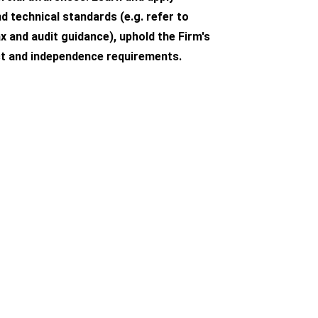
d technical standards (e.g. refer to
x and audit guidance), uphold the Firm's
t and independence requirements.