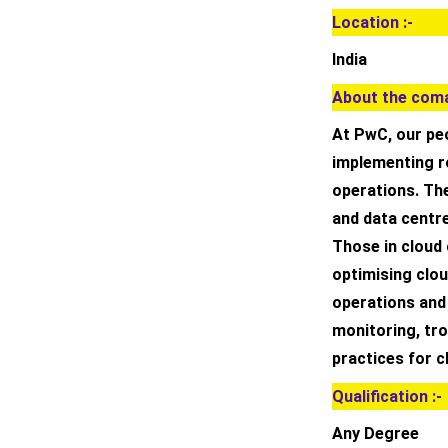
Location :-
India
About the coma
At PwC, our peo
implementing r
operations. Th
and data centr
Those in cloud
optimising clou
operations and h
monitoring, tr
practices for 
Qualification :-
Any Degree