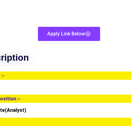
Apply Link Below
ription
:-
osition :-
te(Analyst)