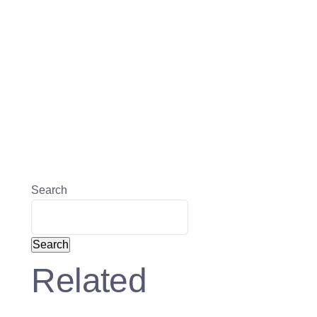
Search
Search
Related