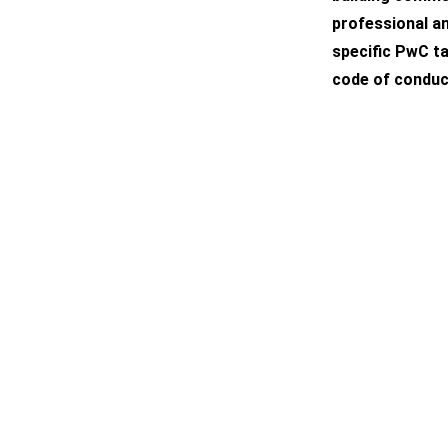
professional an
specific PwC ta
code of conduc