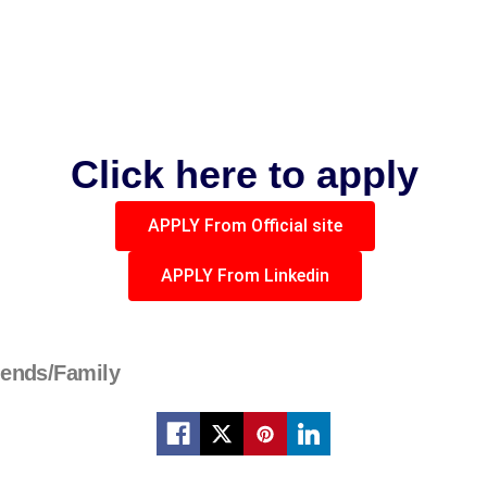
Click here to apply
APPLY From Official site
APPLY From Linkedin
iends/Family