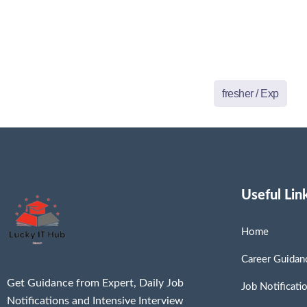
fresher / Exp
Useful Lin
Home
Career Guidan
Get Guidance from Expert, Daily Job
Job Notificati
Notifications and Intensive Interview