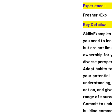
Experience:-
Fresher /Exp
Key Details:-
SkillsExamples 
you need to lead
but are not lim
ownership for 
diverse perspec
Adopt habits t
your potential.
understanding, 
act on, and giv
range of source
Commit to unde
building comme