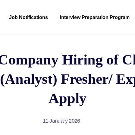
Job Notifications
Interview Preparation Program
ompany Hiring of C
(Analyst) Fresher/ Ex
Apply
11 January 2026