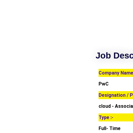
Job Desc
Company Name 
PwC
Designation / P
cloud - Associa
Type :-
Full- Time