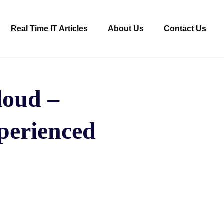
Real Time IT Articles
About Us
Contact Us
loud –
perienced