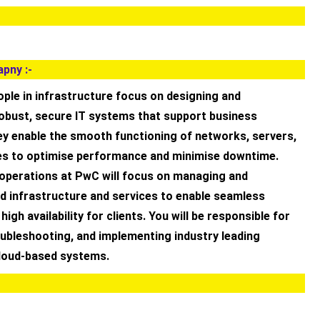
pny :-
ple in infrastructure focus on designing and
obust, secure IT systems that support business
ey enable the smooth functioning of networks, servers,
es to optimise performance and minimise downtime.
 operations at PwC will focus on managing and
d infrastructure and services to enable seamless
igh availability for clients. You will be responsible for
oubleshooting, and implementing industry leading
cloud-based systems.