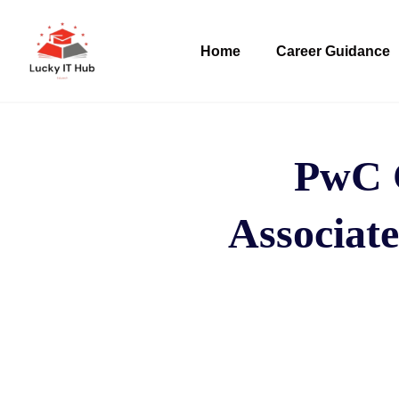
Home
Career Guidance
PwC C
Associate