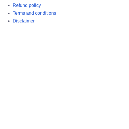
Refund policy
Terms and conditions
Disclaimer