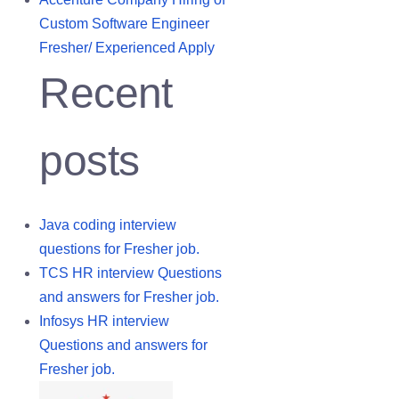
Custom Software Engineer
Fresher/ Experienced Apply
Recent
posts
Java coding interview
questions for Fresher job.
TCS HR interview Questions
and answers for Fresher job.
Infosys HR interview
Questions and answers for
Fresher job.