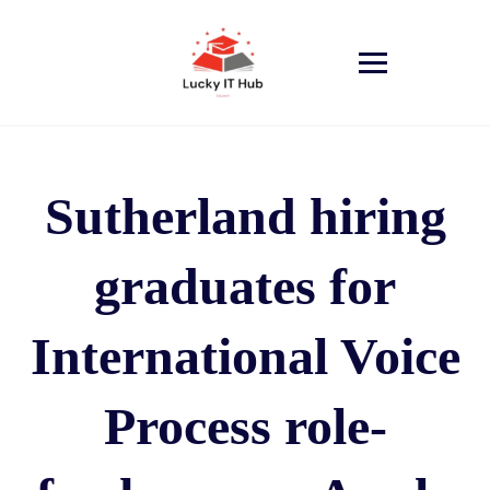
Sutherland hiring
graduates for
International Voice
Process role-