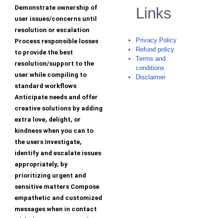
Demonstrate ownership of
Links
user issues/concerns until
resolution or escalation
Privacy Policy
Process responsible losses
Refund policy
to provide the best
Terms and
resolution/support to the
conditions
user while compiling to
Disclaimer
standard workflows
Anticipate needs and offer
creative solutions by adding
extra love, delight, or
kindness when you can to
the users Investigate,
identify and escalate issues
appropriately, by
prioritizing urgent and
sensitive matters Compose
empathetic and customized
messages when in contact