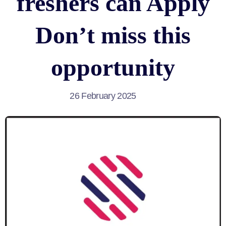
freshers can Apply
Don’t miss this
opportunity
26 February 2025