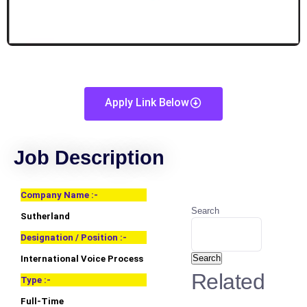
Apply Link Below
Job Description
Company Name :-
Search
Sutherland
Designation / Position :-
Search
International Voice Process
Related
Type :-
Full-Time