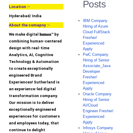
Posts
Location :-
Hyderabad/ India
IBM Company
About the comapny :-
Hiring of Azure
Cloud FullStack
We make digital 𝐡𝐮𝐦𝐚𝐧™ by
Fresher/
combining human-centered
Experienced
design with real-time
Apply
PwC Company
Analytics, AI, Cognitive
Hiring of Senior
Technology & Automation
Associate_Java
to create exceptionally
Developer
engineered Brand
Fresher/
Experiences! Sutherland is
Experienced
Apply
an experience-led digital
Oracle Company
transformation company.
Hiring of Senior
Our mission is to deliver
AI/Cloud
exceptionally engineered
Engineer Fresher/
experiences for customers
Experienced
Apply
and employees today, that
Infosys Company
continue to delight