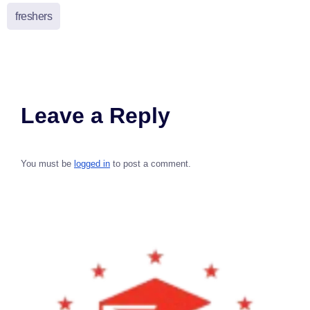
freshers
Leave a Reply
You must be
logged in
to post a comment.