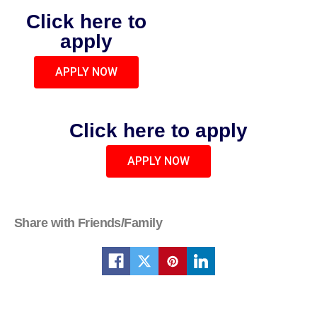
Click here to
apply
APPLY NOW
Click here to apply
APPLY NOW
Share with Friends/Family