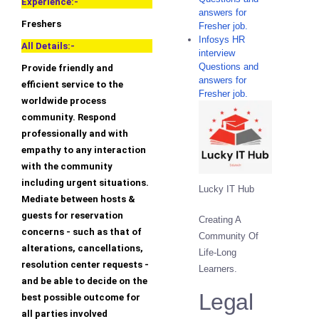
Experience:-
answers for
Freshers
Fresher job.
Infosys HR
All Details:-
interview
Questions and
Provide friendly and
answers for
efficient service to the
Fresher job.
worldwide process
community. Respond
professionally and with
empathy to any interaction
with the community
including urgent situations.
Lucky IT Hub
Mediate between hosts &
guests for reservation
Creating A
concerns - such as that of
Community Of
alterations, cancellations,
Life-Long
resolution center requests -
Learners.
and be able to decide on the
Legal
best possible outcome for
all parties involved