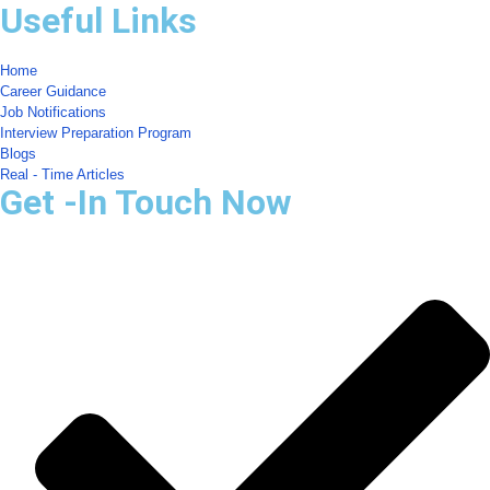
Useful Links
Home
Career Guidance
Job Notifications
Interview Preparation Program
Blogs
Real - Time Articles
Get -In Touch Now