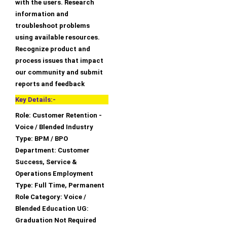
with the users. Research
information and
troubleshoot problems
using available resources.
Recognize product and
process issues that impact
our community and submit
reports and feedback
Key Details:-
Role: Customer Retention -
Voice / Blended Industry
Type: BPM / BPO
Department: Customer
Success, Service &
Operations Employment
Type: Full Time, Permanent
Role Category: Voice /
Blended Education UG:
Graduation Not Required