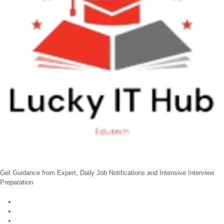
Get Guidance from Expert, Daily Job Notifications and Intensive Interview
Preparation