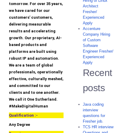
Hiring of Linux
tomorrow. For over 35 years,
Architect
we have cared for our
Fresher/
customers’ customers,
Experienced
Apply
delivering measurable
Accenture
results and accelerating
Company Hiring
growth. Our proprietary, AI-
of Custom
based products and
Software
Engineer Fresher/
platforms are built using
Experienced
robust IP and automation.
Apply
We are a team of global
Recent
professionals, operationally
effective, culturally meshed,
posts
and committed to our
clients and to one another.
We call it One Sutherland.
Java coding
#MakeDigitalHuman
interview
Qualification :-
questions for
Fresher job.
Any Degree
TCS HR interview
Questions and