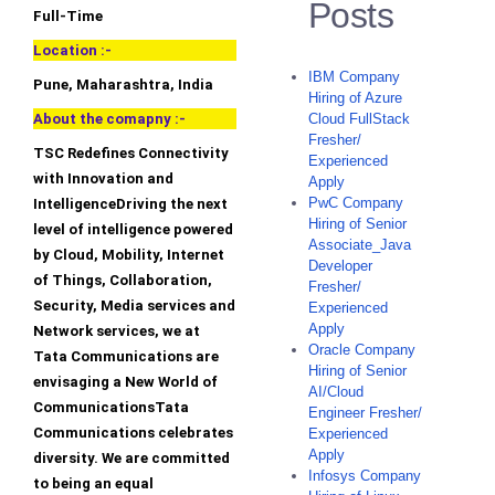
Posts
Full-Time
Location :-
IBM Company
Pune, Maharashtra, India
Hiring of Azure
About the comapny :-
Cloud FullStack
Fresher/
TSC Redefines Connectivity
Experienced
with Innovation and
Apply
PwC Company
IntelligenceDriving the next
Hiring of Senior
level of intelligence powered
Associate_Java
by Cloud, Mobility, Internet
Developer
of Things, Collaboration,
Fresher/
Security, Media services and
Experienced
Apply
Network services, we at
Oracle Company
Tata Communications are
Hiring of Senior
envisaging a New World of
AI/Cloud
CommunicationsTata
Engineer Fresher/
Communications celebrates
Experienced
Apply
diversity. We are committed
Infosys Company
to being an equal