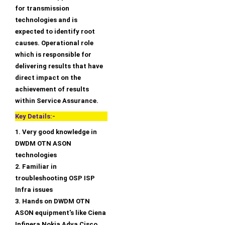
for transmission
technologies and is
expected to identify root
causes. Operational role
which is responsible for
delivering results that have
direct impact on the
achievement of results
within Service Assurance.
Key Details:-
1. Very good knowledge in
DWDM OTN ASON
technologies
2. Familiar in
troubleshooting OSP ISP
Infra issues
3. Hands on DWDM OTN
ASON equipment's like Ciena
Infinera Nokia Adva Cisco