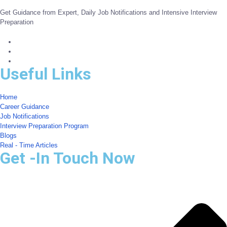
Get Guidance from Expert, Daily Job Notifications and Intensive Interview
Preparation
Useful Links
Home
Career Guidance
Job Notifications
Interview Preparation Program
Blogs
Real - Time Articles
Get -In Touch Now