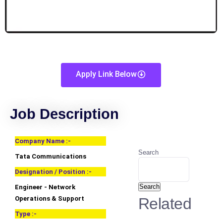
Apply Link Below
Job Description
Company Name :-
Search
Tata Communications
Designation / Position :-
Search
Engineer - Network
Operations & Support
Related
Type :-