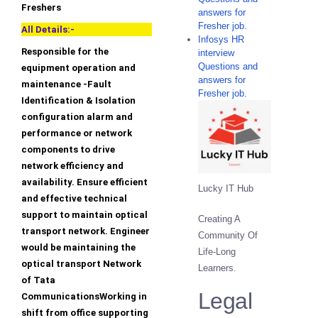
Freshers
answers for
Fresher job.
All Details:-
Infosys HR
Responsible for the
interview
Questions and
equipment operation and
answers for
maintenance -Fault
Fresher job.
Identification & Isolation
configuration alarm and
performance or network
components to drive
network efficiency and
availability. Ensure efficient
Lucky IT Hub
and effective technical
support to maintain optical
Creating A
transport network. Engineer
Community Of
would be maintaining the
Life-Long
optical transport Network
Learners.
of Tata
Legal
CommunicationsWorking in
shift from office supporting