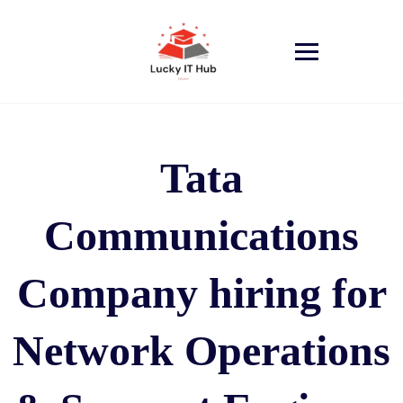
Tata
Communications
Company hiring for
Network Operations