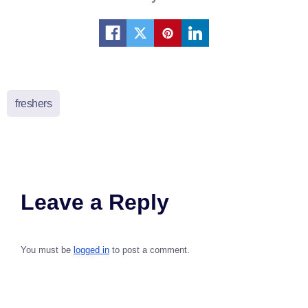
freshers
Leave a Reply
You must be
logged in
to post a comment.