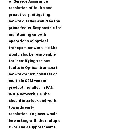
of Service Assurance
resolution of faults and
proactively mitigating
network issues would be the
prime focus. Responsible for
maintaining smooth
operations of optical
transport network. He She
would also be responsible
for identifying various
faults in Optical transport
network which consists of
multiple OEM vendor
product installed in PAN
INDIA network. He She
should interlock and work
towards early
resolution. Engineer would
be working with the multiple
OEM Tier3 support teams