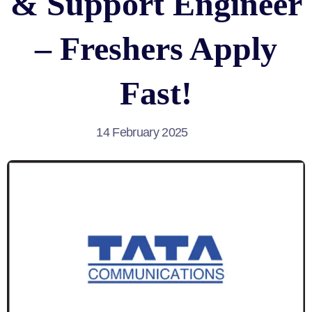
& Support Engineer
– Freshers Apply
Fast!
14 February 2025