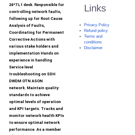
24*7 L1 desk. Responsible for
Links
controlling network faults,
following up for Root Cause
Privacy Policy
Analysis of Faults,
Refund policy
Coordinating for Permanent
Terms and
Corrective Actions with
conditions
various stake holders and
Disclaimer
implementation Hands on
experience in handling
Service level
troubleshooting on SDH
DWDM OTN ASON
network. Maintain quality
standards to achieve
optimal levels of operation
and KPI targets. Tracks and
monitor network health KPIs
to ensure optimal network
performance. As a member