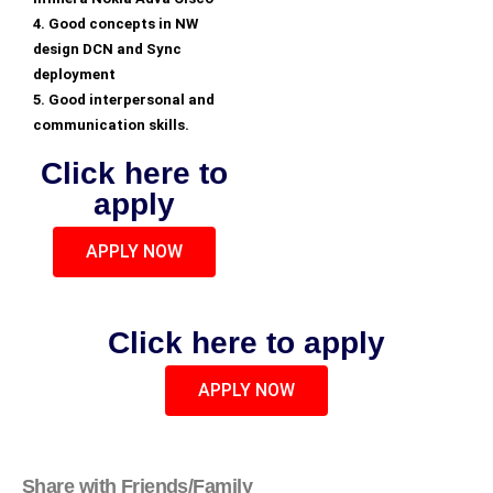
4. Good concepts in NW
design DCN and Sync
deployment
5. Good interpersonal and
communication skills.
Click here to
apply
APPLY NOW
Click here to apply
APPLY NOW
Share with Friends/Family