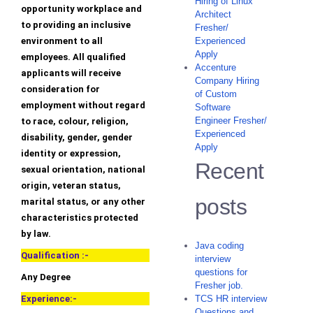
Hiring of Linux
opportunity workplace and
Architect
to providing an inclusive
Fresher/
environment to all
Experienced
Apply
employees. All qualified
Accenture
applicants will receive
Company Hiring
consideration for
of Custom
employment without regard
Software
Engineer Fresher/
to race, colour, religion,
Experienced
disability, gender, gender
Apply
identity or expression,
Recent
sexual orientation, national
origin, veteran status,
posts
marital status, or any other
characteristics protected
by law.
Java coding
Qualification :-
interview
questions for
Any Degree
Fresher job.
Experience:-
TCS HR interview
Questions and