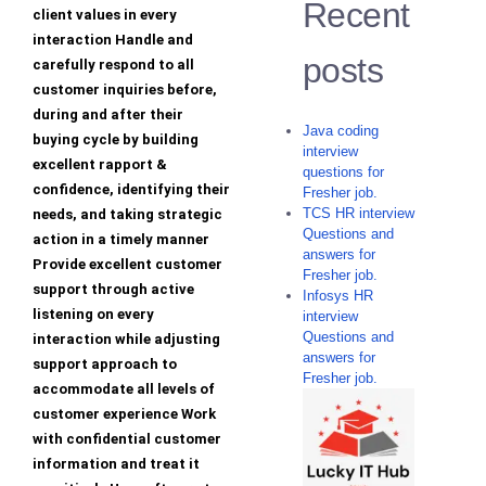
Recent
client values in every
interaction Handle and
posts
carefully respond to all
customer inquiries before,
during and after their
Java coding
buying cycle by building
interview
excellent rapport &
questions for
confidence, identifying their
Fresher job.
TCS HR interview
needs, and taking strategic
Questions and
action in a timely manner
answers for
Provide excellent customer
Fresher job.
support through active
Infosys HR
listening on every
interview
Questions and
interaction while adjusting
answers for
support approach to
Fresher job.
accommodate all levels of
customer experience Work
with confidential customer
information and treat it