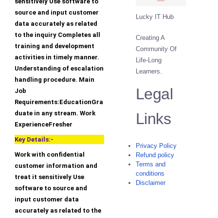
sensitively Use software to
source and input customer
Lucky IT Hub
data accurately as related
to the inquiry Completes all
Creating A
training and development
Community Of
activities in timely manner.
Life-Long
Understanding of escalation
Learners.
handling procedure. Main
Legal
Job
Requirements:EducationGra
duate in any stream. Work
Links
ExperienceFresher
Key Details:-
Privacy Policy
Work with confidential
Refund policy
Terms and
customer information and
conditions
treat it sensitively Use
Disclaimer
software to source and
input customer data
accurately as related to the