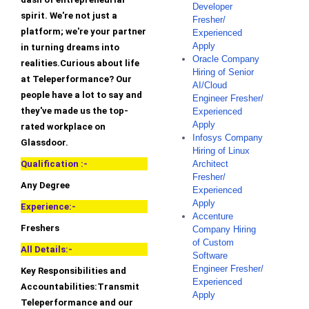
Developer
spirit. We're not just a
Fresher/
platform; we're your partner
Experienced
Apply
in turning dreams into
Oracle Company
realities.Curious about life
Hiring of Senior
at Teleperformance? Our
AI/Cloud
people have a lot to say and
Engineer Fresher/
they've made us the top-
Experienced
Apply
rated workplace on
Infosys Company
Glassdoor.
Hiring of Linux
Qualification :-
Architect
Fresher/
Any Degree
Experienced
Apply
Experience:-
Accenture
Freshers
Company Hiring
of Custom
All Details:-
Software
Engineer Fresher/
Key Responsibilities and
Experienced
Accountabilities:Transmit
Apply
Teleperformance and our