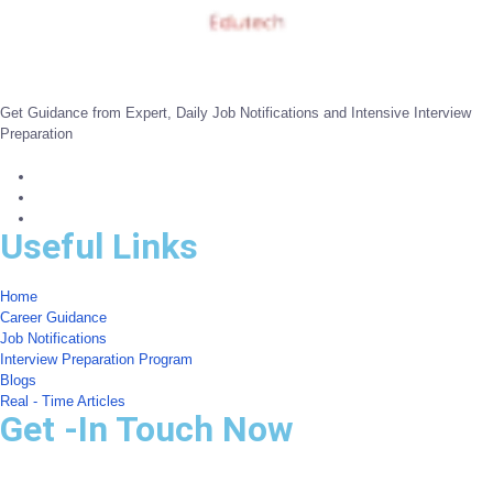
Get Guidance from Expert, Daily Job Notifications and Intensive Interview
Preparation
Useful Links
Home
Career Guidance
Job Notifications
Interview Preparation Program
Blogs
Real - Time Articles
Get -In Touch Now