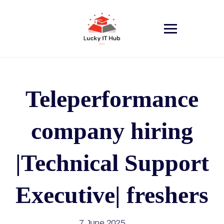
Teleperformance
company hiring
|Technical Support
Executive| freshers
7 June 2025