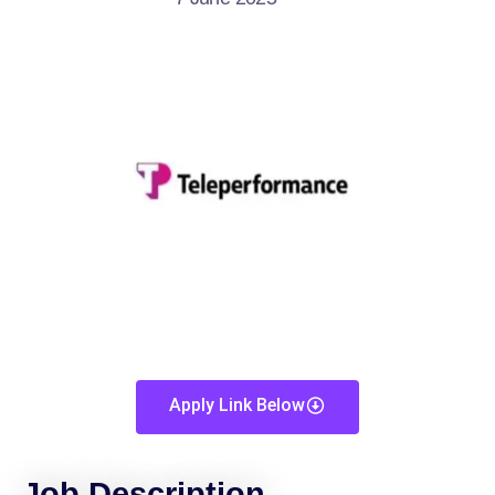
Apply Link Below
Job Description