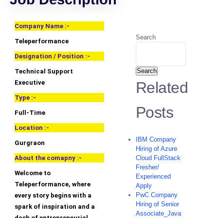
Company Name :-
Search
Teleperformance
Designation / Position :-
Search
Technical Support
Executive
Related
Type :-
Posts
Full-Time
Location :-
IBM Company
Gurgraon
Hiring of Azure
About the comapny :-
Cloud FullStack
Fresher/
Welcome to
Experienced
Teleperformance, where
Apply
PwC Company
every story begins with a
Hiring of Senior
spark of inspiration and a
Associate_Java
dash of entrepreneurial