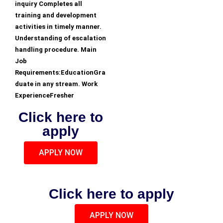
inquiry Completes all
training and development
activities in timely manner.
Understanding of escalation
handling procedure. Main
Job
Requirements:EducationGra
duate in any stream. Work
ExperienceFresher
Click here to
apply
APPLY NOW
Click here to apply
APPLY NOW