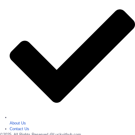
About Us
Contact Us
©2025. All Rights Reserved @Luckyithub.com