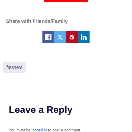
Share with Friends/Family
freshers
Leave a Reply
You must be
logged in
to post a comment.