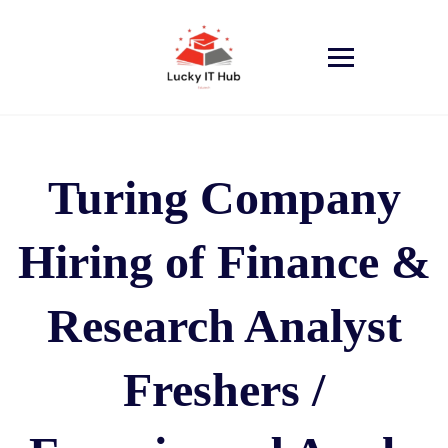
Turing Company
Hiring of Finance &
Research Analyst
Freshers /