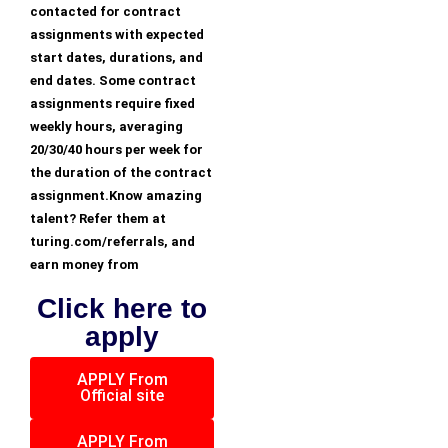
contacted for contract
assignments with expected
start dates, durations, and
end dates. Some contract
assignments require fixed
weekly hours, averaging
20/30/40 hours per week for
the duration of the contract
assignment.Know amazing
talent? Refer them at
turing.com/referrals, and
earn money from
Click here to
apply
APPLY From
Official site
APPLY From