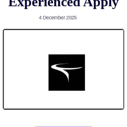
Experienced Apply
4 December 2025