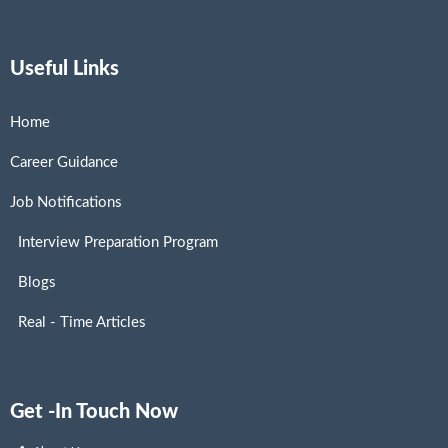
Useful Links
Home
Career Guidance
Job Notifications
Interview Preparation Program
Blogs
Real - Time Articles
Get -In Touch Now