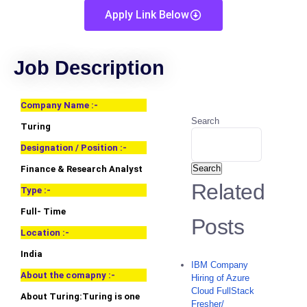
Apply Link Below
Job Description
Company Name :-
Search
Turing
Designation / Position :-
Search
Finance & Research Analyst
Related
Type :-
Full- Time
Posts
Location :-
India
IBM Company
About the comapny :-
Hiring of Azure
Cloud FullStack
About Turing:Turing is one
Fresher/