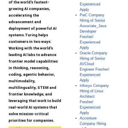
of the world’s fastest-
Experienced
growing AI companies,
Apply
PwC Company
accelerating the
Hiring of Senior
advancement and
Associate_Java
deployment of powerful AI
Developer
systems.Turing helps
Fresher/
customers in two ways:
Experienced
Apply
Working with the world’s
Oracle Company
leading AI labs to advance
Hiring of Senior
frontier model capabilities
AI/Cloud
in thinking, reasoning,
Engineer Fresher/
coding, agentic behavior,
Experienced
Apply
multimodality,
Infosys Company
multilinguality, STEM and
Hiring of Linux
frontier knowledge; and
Architect
leveraging that work to build
Fresher/
real-world AI systems that
Experienced
Apply
solve mission-critical
Accenture
priorities for companies.
Company Hiring