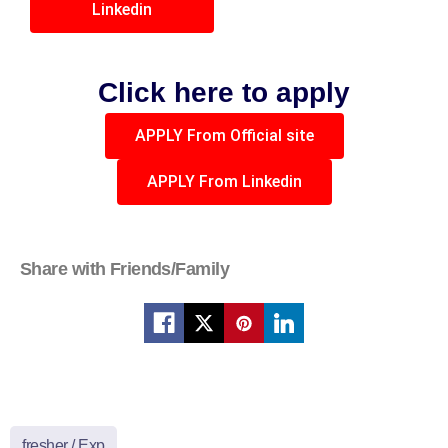
Linkedin
Click here to apply
APPLY From Official site
APPLY From Linkedin
Share with Friends/Family
fresher / Exp