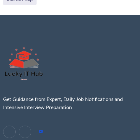
Get Guidance from Expert, Daily Job Notifications and
Intensive Interview Preparation