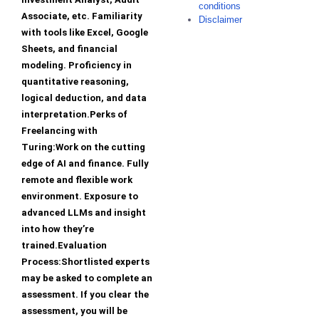
conditions
Associate, etc. Familiarity
Disclaimer
with tools like Excel, Google
Sheets, and financial
modeling. Proficiency in
quantitative reasoning,
logical deduction, and data
interpretation.Perks of
Freelancing with
Turing:Work on the cutting
edge of AI and finance. Fully
remote and flexible work
environment. Exposure to
advanced LLMs and insight
into how they’re
trained.Evaluation
Process:Shortlisted experts
may be asked to complete an
assessment. If you clear the
assessment, you will be