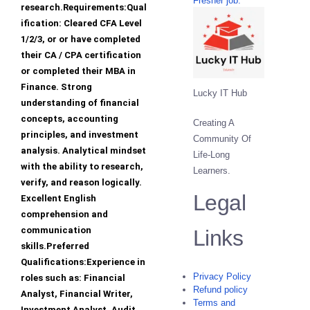
Fresher job.
research.Requirements:Qual
ification: Cleared CFA Level
1/2/3, or or have completed
their CA / CPA certification
or completed their MBA in
Finance. Strong
Lucky IT Hub
understanding of financial
concepts, accounting
Creating A
principles, and investment
Community Of
analysis. Analytical mindset
Life-Long
with the ability to research,
Learners.
verify, and reason logically.
Legal
Excellent English
comprehension and
communication
Links
skills.Preferred
Qualifications:Experience in
Privacy Policy
roles such as: Financial
Refund policy
Analyst, Financial Writer,
Terms and
Investment Analyst, Audit