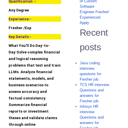
of Custom
Qualification :-
Software
Any Degree
Engineer Fresher/
Experienced
Experience:-
Apply
Fresher /Exp
Recent
Key Details:-
posts
What You'll Do Day-to-
Day:Solve complex financial
and logical reasoning
Java coding
problems that test and train
interview
LLMs. Analyze financial
questions for
statements, models, and
Fresher job.
TCS HR interview
business scenarios to
Questions and
assess accuracy and
answers for
factual consistency.
Fresher job.
Summarize financial
Infosys HR
reports or investment
interview
Questions and
theses and validate claims
answers for
through online