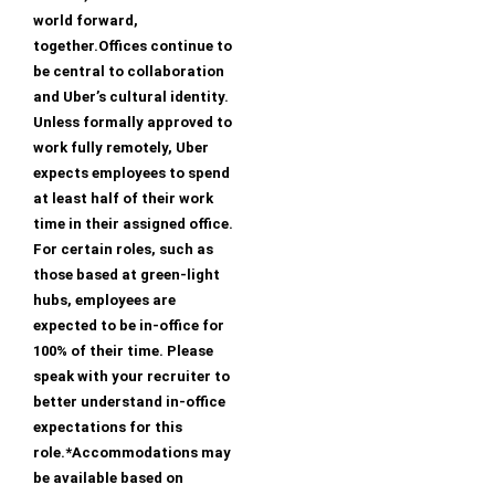
world forward,
together.Offices continue to
be central to collaboration
and Uber’s cultural identity.
Unless formally approved to
work fully remotely, Uber
expects employees to spend
at least half of their work
time in their assigned office.
For certain roles, such as
those based at green-light
hubs, employees are
expected to be in-office for
100% of their time. Please
speak with your recruiter to
better understand in-office
expectations for this
role.*Accommodations may
be available based on