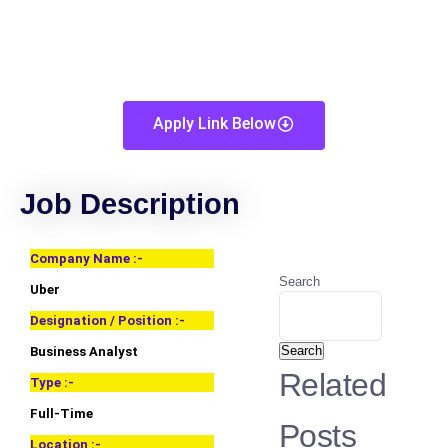
Apply Link Below
Job Description
Company Name :-
Search
Uber
Designation / Position :-
Search
Business Analyst
Related
Type :-
Full-Time
Posts
Location :-