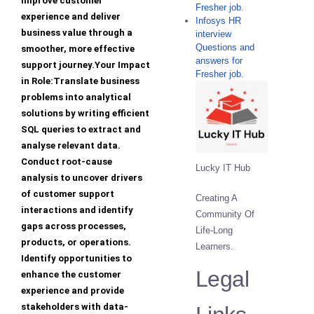
improve customer
Fresher job.
experience and deliver
Infosys HR
business value through a
interview
Questions and
smoother, more effective
answers for
support journey.Your Impact
Fresher job.
in Role:Translate business
problems into analytical
solutions by writing efficient
SQL queries to extract and
analyse relevant data.
Conduct root-cause
Lucky IT Hub
analysis to uncover drivers
of customer support
Creating A
interactions and identify
Community Of
gaps across processes,
Life-Long
products, or operations.
Learners.
Identify opportunities to
Legal
enhance the customer
experience and provide
stakeholders with data-