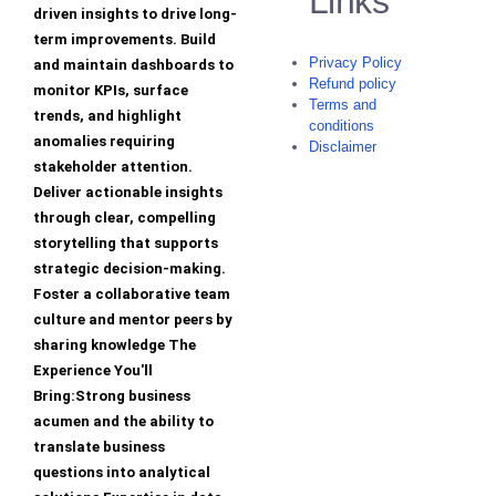
Links
driven insights to drive long-
term improvements. Build
Privacy Policy
and maintain dashboards to
Refund policy
monitor KPIs, surface
Terms and
trends, and highlight
conditions
anomalies requiring
Disclaimer
stakeholder attention.
Deliver actionable insights
through clear, compelling
storytelling that supports
strategic decision-making.
Foster a collaborative team
culture and mentor peers by
sharing knowledge The
Experience You'll
Bring:Strong business
acumen and the ability to
translate business
questions into analytical