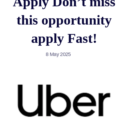
Apply Don’t miss
this opportunity
apply Fast!
8 May 2025