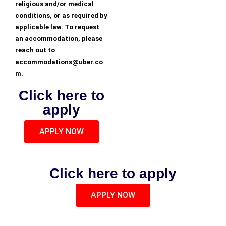
religious and/or medical
conditions, or as required by
applicable law. To request
an accommodation, please
reach out to
accommodations@uber.co
m.
Click here to
apply
APPLY NOW
Click here to apply
APPLY NOW