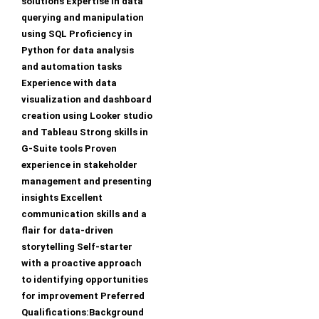
solutions Expertise in data
querying and manipulation
using SQL Proficiency in
Python for data analysis
and automation tasks
Experience with data
visualization and dashboard
creation using Looker studio
and Tableau Strong skills in
G-Suite tools Proven
experience in stakeholder
management and presenting
insights Excellent
communication skills and a
flair for data-driven
storytelling Self-starter
with a proactive approach
to identifying opportunities
for improvement Preferred
Qualifications:Background