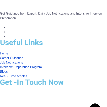
Get Guidance from Expert, Daily Job Notifications and Intensive Interview
Preparation
Useful Links
Home
Career Guidance
Job Notifications
Interview Preparation Program
Blogs
Real - Time Articles
Get -In Touch Now