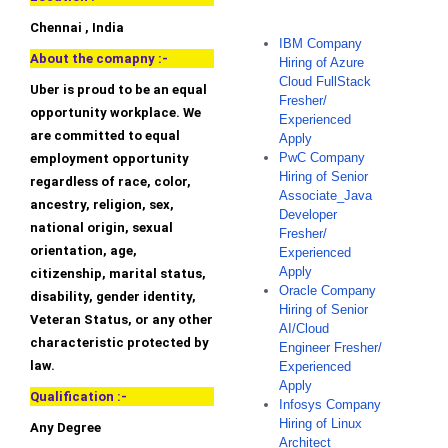
Chennai , India
IBM Company
About the comapny :-
Hiring of Azure
Cloud FullStack
Uber is proud to be an equal
Fresher/
opportunity workplace. We
Experienced
are committed to equal
Apply
PwC Company
employment opportunity
Hiring of Senior
regardless of race, color,
Associate_Java
ancestry, religion, sex,
Developer
national origin, sexual
Fresher/
orientation, age,
Experienced
Apply
citizenship, marital status,
Oracle Company
disability, gender identity,
Hiring of Senior
Veteran Status, or any other
AI/Cloud
characteristic protected by
Engineer Fresher/
law.
Experienced
Apply
Qualification :-
Infosys Company
Hiring of Linux
Any Degree
Architect