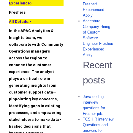
Experience:-
Fresher/
Experienced
Freshers
Apply
Accenture
All Details:-
Company Hiring
In the APAC Analytics &
of Custom
Insights team, we
Software
Engineer Fresher/
collaborate with Community
Experienced
Operations managers
Apply
across the region to
Recent
enhance the customer
experience. The analyst
posts
plays a critical role in
generating insights from
customer support data—
Java coding
pinpointing key concerns,
interview
identifying gaps in existing
questions for
processes, and empowering
Fresher job.
TCS HR interview
stakeholders to make data-
Questions and
backed decisions that
answers for