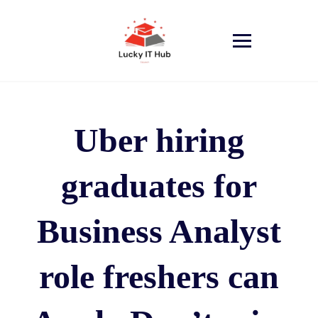
Uber hiring
graduates for
Business Analyst
role freshers can