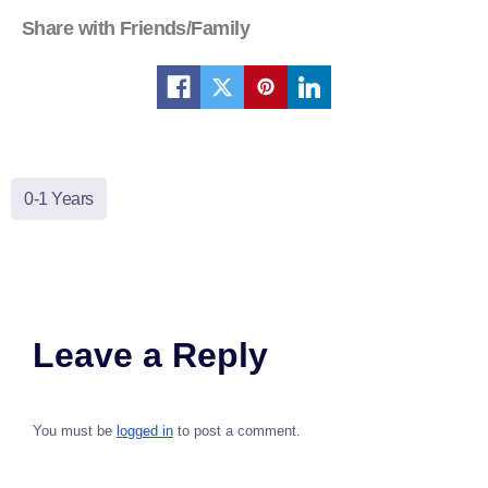
Share with Friends/Family
0-1 Years
Leave a Reply
You must be
logged in
to post a comment.