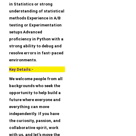
in Statistics or strong
understanding of statistical
methods Experience in A/B
testing or Experimentation
setups Advanced
proficiency in Python with a
strong ability to debug and
resolve errors in fast-paced
environments.
Key Details:-
We welcome people from all
backgrounds who seek the
opportunity to help build a
future where everyone and
everything can move
independently. If you have
the curiosity, passion, and
collaborative spirit, work
with us, and let’s move the