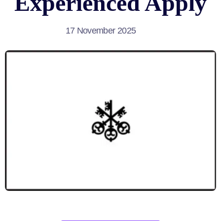
Experienced Apply
17 November 2025