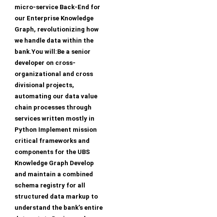
micro-service Back-End for
our Enterprise Knowledge
Graph, revolutionizing how
we handle data within the
bank.You will:Be a senior
developer on cross-
organizational and cross
divisional projects,
automating our data value
chain processes through
services written mostly in
Python Implement mission
critical frameworks and
components for the UBS
Knowledge Graph Develop
and maintain a combined
schema registry for all
structured data markup to
understand the bank’s entire