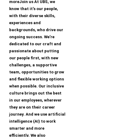
moreJoin us At UBS, we
know that it's our people,
with their diverse skills,
experiences and
backgrounds, who drive our
ongoing success. We’re
dedicated to our craft and
passionate about putting
our people first, with new
challenges, a supportive
team, opportunities to grow
and flexible working options
when possible. Our inclusive
culture brings out the best
in our employees, wherever
they are on their career
journey. And we use artificial
intelligence (AI) to work
smarter and more
efficiently. We also