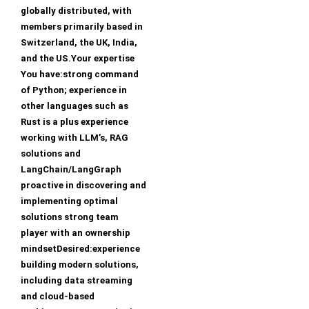
globally distributed, with
members primarily based in
Switzerland, the UK, India,
and the US.Your expertise
You have:strong command
of Python; experience in
other languages such as
Rust is a plus experience
working with LLM’s, RAG
solutions and
LangChain/LangGraph
proactive in discovering and
implementing optimal
solutions strong team
player with an ownership
mindsetDesired:experience
building modern solutions,
including data streaming
and cloud-based