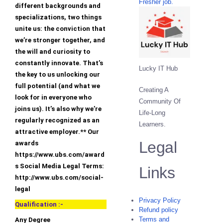
Fresher job.
different backgrounds and
specializations, two things
unite us: the conviction that
we’re stronger together, and
the will and curiosity to
constantly innovate. That’s
Lucky IT Hub
the key to us unlocking our
full potential (and what we
Creating A
look for in everyone who
Community Of
joins us). It’s also why we’re
Life-Long
regularly recognized as an
Learners.
attractive employer.** Our
Legal
awards
https://www.ubs.com/award
s Social Media Legal Terms:
Links
http://www.ubs.com/social-
legal
Privacy Policy
Qualification :-
Refund policy
Terms and
Any Degree