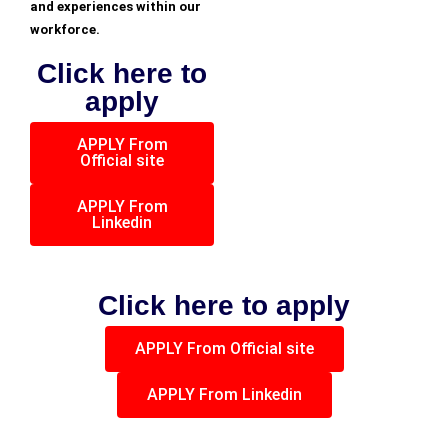
and experiences within our
workforce.
Click here to
apply
APPLY From
Official site
APPLY From
Linkedin
Click here to apply
APPLY From Official site
APPLY From Linkedin