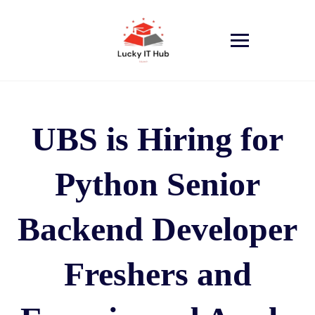
UBS is Hiring for
Python Senior
Backend Developer
Freshers and