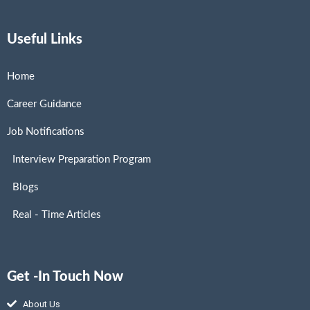
Useful Links
Home
Career Guidance
Job Notifications
Interview Preparation Program
Blogs
Real - Time Articles
Get -In Touch Now
About Us