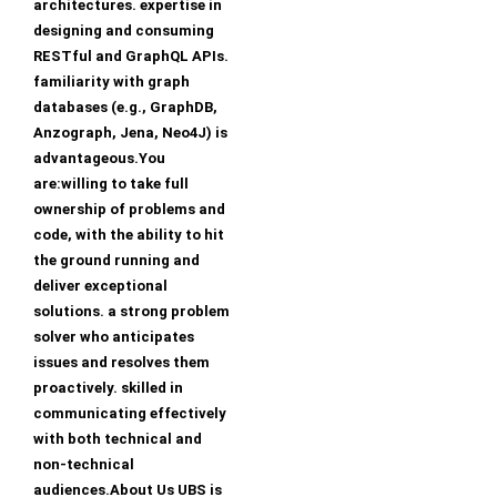
architectures. expertise in
designing and consuming
RESTful and GraphQL APIs.
familiarity with graph
databases (e.g., GraphDB,
Anzograph, Jena, Neo4J) is
advantageous.You
are:willing to take full
ownership of problems and
code, with the ability to hit
the ground running and
deliver exceptional
solutions. a strong problem
solver who anticipates
issues and resolves them
proactively. skilled in
communicating effectively
with both technical and
non-technical
audiences.About Us UBS is