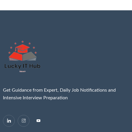
Get Guidance from Expert, Daily Job Notifications and
Intensive Interview Preparation