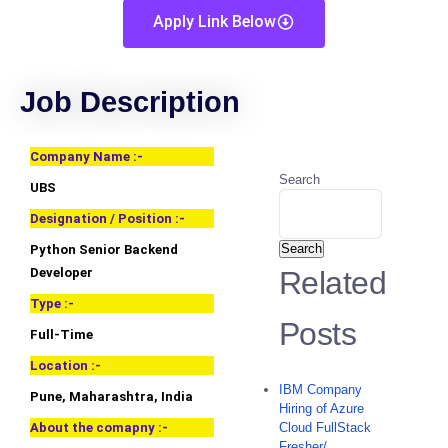
Apply Link Below
Job Description
Company Name :-
Search
UBS
Designation / Position :-
Search
Python Senior Backend
Developer
Related
Type :-
Posts
Full-Time
Location :-
IBM Company
Pune, Maharashtra, India
Hiring of Azure
About the comapny :-
Cloud FullStack
Fresher/