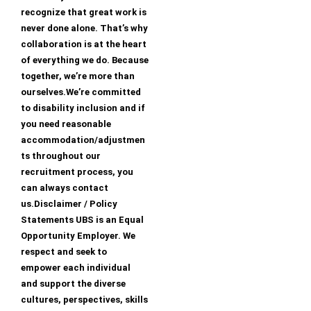
recognize that great work is
never done alone. That’s why
collaboration is at the heart
of everything we do. Because
together, we’re more than
ourselves.We’re committed
to disability inclusion and if
you need reasonable
accommodation/adjustmen
ts throughout our
recruitment process, you
can always contact
us.Disclaimer / Policy
Statements UBS is an Equal
Opportunity Employer. We
respect and seek to
empower each individual
and support the diverse
cultures, perspectives, skills