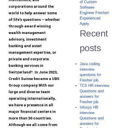
of Custom
corporations around the
Software
Engineer Fresher/
world to help answer some
Experienced
of life's questions – whether
Apply
through award winning
Recent
wealth management
advisory, investment
posts
banking and asset
management expertise, or
private and corporate
Java coding
banking services in
interview
Switzerland*. In June 2023,
questions for
Credit Suisse became a UBS
Fresher job.
Group company.With our
TCS HR interview
Questions and
large and diverse team
answers for
operating internationally,
Fresher job.
we have a presence in all
Infosys HR
major financial centers in
interview
more than 50 countries.
Questions and
answers for
Although we all come from