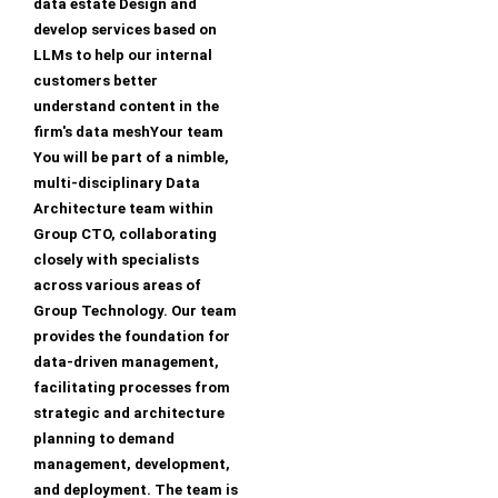
data estate Design and
develop services based on
LLMs to help our internal
customers better
understand content in the
firm's data meshYour team
You will be part of a nimble,
multi-disciplinary Data
Architecture team within
Group CTO, collaborating
closely with specialists
across various areas of
Group Technology. Our team
provides the foundation for
data-driven management,
facilitating processes from
strategic and architecture
planning to demand
management, development,
and deployment. The team is