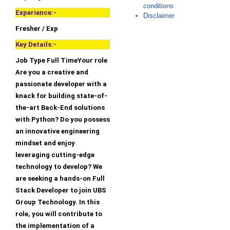
conditions
Experience:-
Disclaimer
Fresher / Exp
Key Details:-
Job Type Full TimeYour role
Are you a creative and
passionate developer with a
knack for building state-of-
the-art Back-End solutions
with Python? Do you possess
an innovative engineering
mindset and enjoy
leveraging cutting-edge
technology to develop? We
are seeking a hands-on Full
Stack Developer to join UBS
Group Technology. In this
role, you will contribute to
the implementation of a