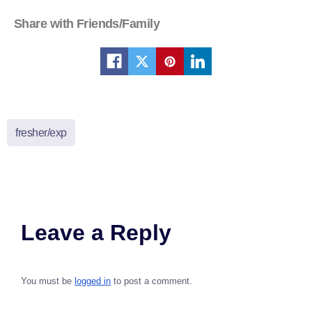
Share with Friends/Family
fresher/exp
Leave a Reply
You must be
logged in
to post a comment.