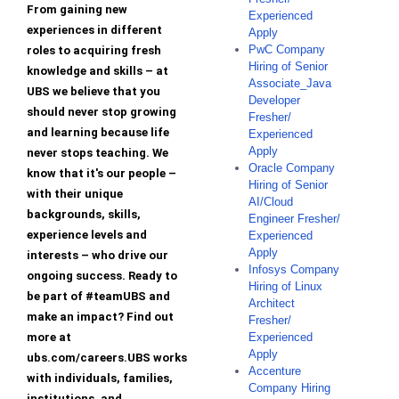
From gaining new
Experienced
experiences in different
Apply
PwC Company
roles to acquiring fresh
Hiring of Senior
knowledge and skills – at
Associate_Java
UBS we believe that you
Developer
should never stop growing
Fresher/
and learning because life
Experienced
Apply
never stops teaching. We
Oracle Company
know that it's our people –
Hiring of Senior
with their unique
AI/Cloud
backgrounds, skills,
Engineer Fresher/
experience levels and
Experienced
Apply
interests – who drive our
Infosys Company
ongoing success. Ready to
Hiring of Linux
be part of #teamUBS and
Architect
make an impact? Find out
Fresher/
more at
Experienced
Apply
ubs.com/careers.UBS works
Accenture
with individuals, families,
Company Hiring
institutions, and