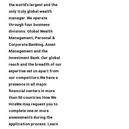
the world’s largest and the
only truly global wealth
manager. We operate
through four business
divisions: Global Wealth
Management, Personal &
Corporate Banking, Asset
Management and the
Investment Bank. Our global
reach and the breadth of our
expertise set us apart from
our competitors.We have a
presence in all major
financial centers in more
than 50 countries.How We
HireWe may request you to
complete one or more
assessments during the
application process. Learn