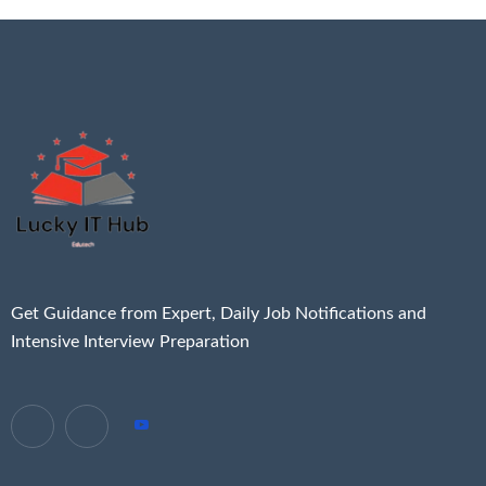
Get Guidance from Expert, Daily Job Notifications and
Intensive Interview Preparation