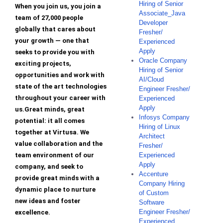
Hiring of Senior
When you join us, you join a
Associate_Java
team of 27,000 people
Developer
globally that cares about
Fresher/
your growth — one that
Experienced
Apply
seeks to provide you with
Oracle Company
exciting projects,
Hiring of Senior
opportunities and work with
AI/Cloud
state of the art technologies
Engineer Fresher/
throughout your career with
Experienced
Apply
us.Great minds, great
Infosys Company
potential: it all comes
Hiring of Linux
together at Virtusa. We
Architect
value collaboration and the
Fresher/
team environment of our
Experienced
Apply
company, and seek to
Accenture
provide great minds with a
Company Hiring
dynamic place to nurture
of Custom
new ideas and foster
Software
Engineer Fresher/
excellence.
Experienced