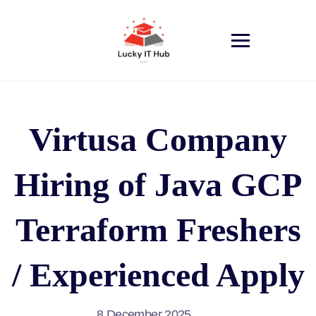
Virtusa Company
Hiring of Java GCP
Terraform Freshers
/ Experienced Apply
8 December 2025