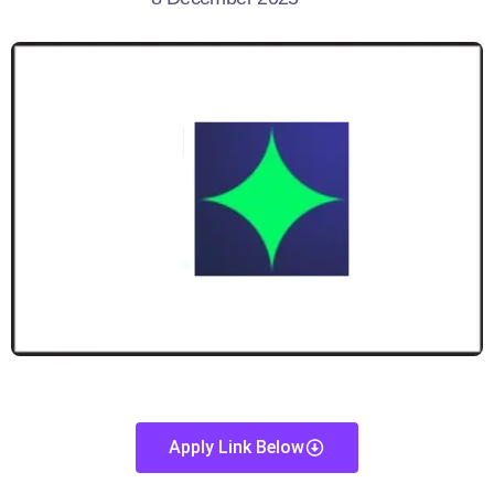
Apply Link Below