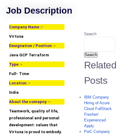
Job Description
Company Name :-
Search
Virtusa
Designation / Position :-
Search
Java GCP Terraform
Related
Type :-
Full- Time
Posts
Location :-
India
IBM Company
About the comapny :-
Hiring of Azure
Cloud FullStack
Teamwork, quality of life,
Fresher/
professional and personal
Experienced
development: values that
Apply
PwC Company
Virtusa is proud to embody.