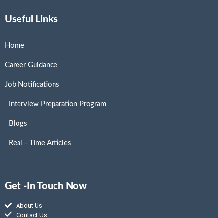
Useful Links
Home
Career Guidance
Job Notifications
Interview Preparation Program
Blogs
Real - Time Articles
Get -In Touch Now
About Us
Contact Us