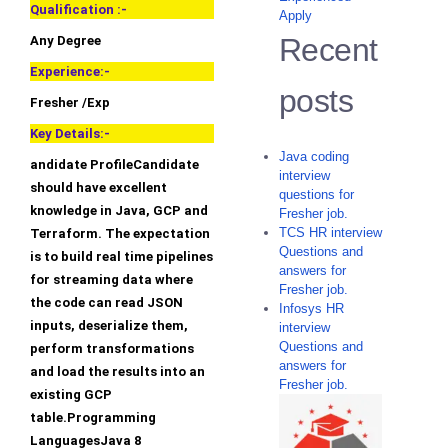
Qualification :-
Apply
Recent
Any Degree
Experience:-
posts
Fresher /Exp
Key Details:-
Java coding
andidate ProfileCandidate
interview
should have excellent
questions for
knowledge in Java, GCP and
Fresher job.
TCS HR interview
Terraform. The expectation
Questions and
is to build real time pipelines
answers for
for streaming data where
Fresher job.
the code can read JSON
Infosys HR
inputs, deserialize them,
interview
Questions and
perform transformations
answers for
and load the results into an
Fresher job.
existing GCP
table.Programming
LanguagesJava 8