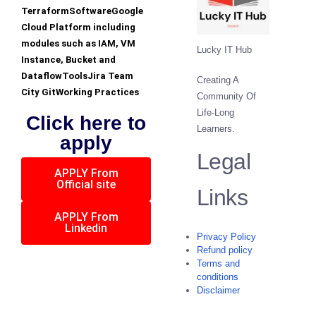
TerraformSoftwareGoogle
Cloud Platform including
modules such as IAM, VM
Lucky IT Hub
Instance, Bucket and
DataflowToolsJira Team
Creating A
City GitWorking Practices
Community Of
Life-Long
Click here to
Learners.
apply
Legal
APPLY From
Official site
Links
APPLY From
Linkedin
Privacy Policy
Refund policy
Terms and
conditions
Disclaimer