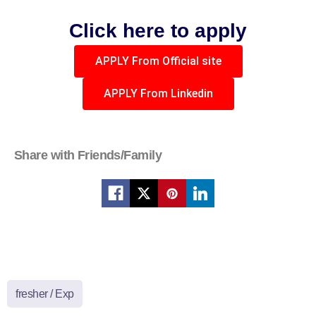
Click here to apply
APPLY From Official site
APPLY From Linkedin
Share with Friends/Family
fresher / Exp