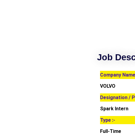
Job Desc
Company Name 
VOLVO
Designation / P
Spark Intern
Type :-
Full-Time