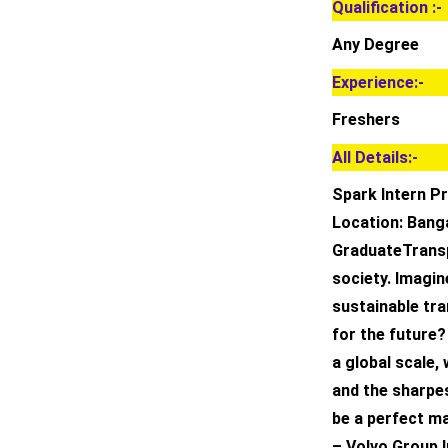
Qualification :-
Any Degree
Experience:-
Freshers
All Details:-
Spark Intern Pr
Location: Banga
GraduateTransp
society. Imagin
sustainable tra
for the future?
a global scale,
and the sharpe
be a perfect m
– Volvo Group I