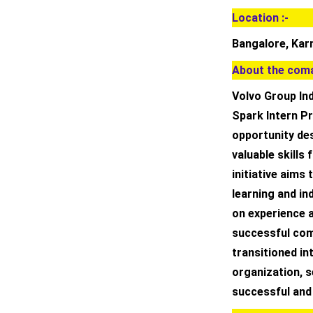
Location :-
Bangalore, Kar
About the coma
Volvo Group Ind
Spark Intern P
opportunity de
valuable skills 
initiative aim
learning and in
on experience 
successful comp
transitioned int
organization, 
successful and f