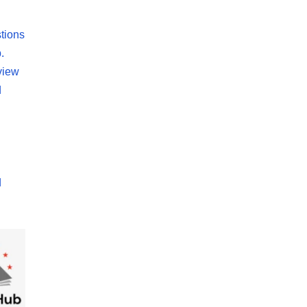
tions
.
view
d
d