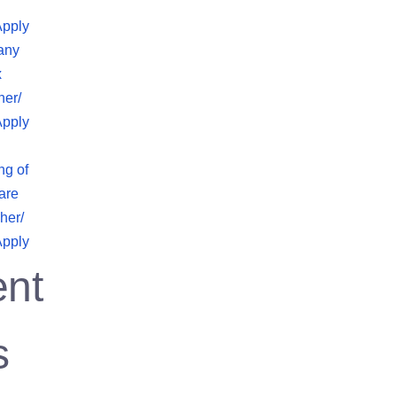
Apply
any
x
her/
Apply
ng of
are
her/
Apply
nt
s