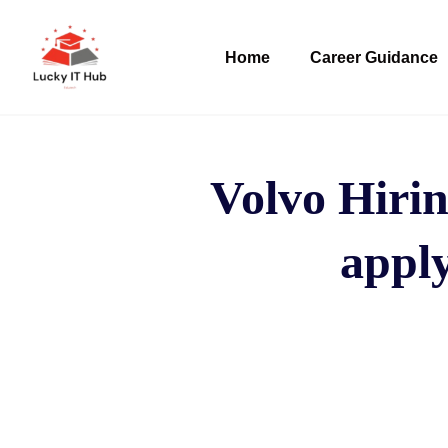
Home
Career Guidance
Volvo Hirin
apply