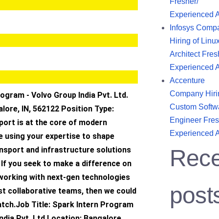
Fresher/
Experienced 
Infosys Comp
Hiring of Linu
Architect Fres
Experienced 
Accenture
Company Hiri
ogram - Volvo Group India Pvt. Ltd.
Custom Softw
lore, IN, 562122 Position Type:
Engineer Fres
ort is at the core of modern
Experienced 
e using your expertise to shape
nsport and infrastructure solutions
Rece
 If you seek to make a difference on
 working with next-gen technologies
post
st collaborative teams, then we could
atch.Job Title: Spark Intern Program
ndia Pvt. Ltd.Location: Bangalore,