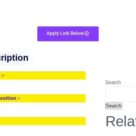
Apply Link Below
ription
:-
Search
osition :-
Search
Rela