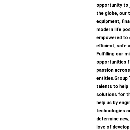
opportunity to 
the globe, our 
equipment, fina
modern life pos
empowered to s
efficient, safe
Fulfilling our 
opportunities f
passion across
entities.Group
talents to help
solutions for t
help us by engi
technologies an
determine new, 
love of develop