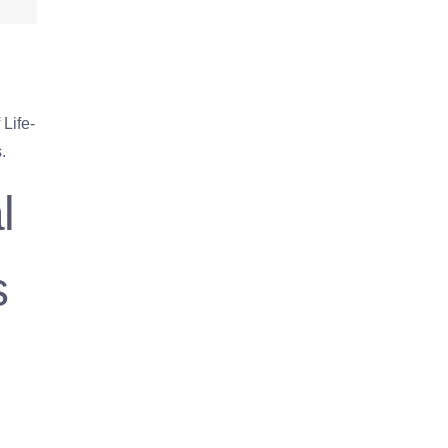
Life-
.
l
s