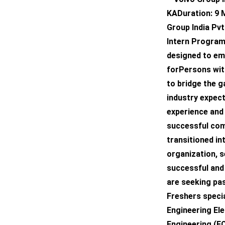
KADuration: 9
Group India Pvt
Intern Program
designed to emp
forPersons with 
to bridge the 
industry expec
experience and
successful comp
transitioned int
organization, 
successful and f
are seeking pa
Freshers specia
Engineering El
Engineering (E