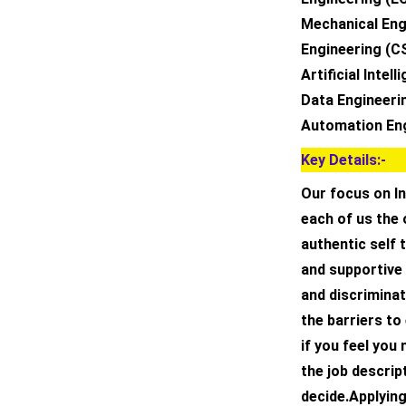
Mechanical Eng
Engineering (C
Artificial Inte
Data Engineeri
Automation En
Key Details:-
Our focus on In
each of us the 
authentic self 
and supportive
and discrimina
the barriers to
if you feel you
the job descript
decide.Applying