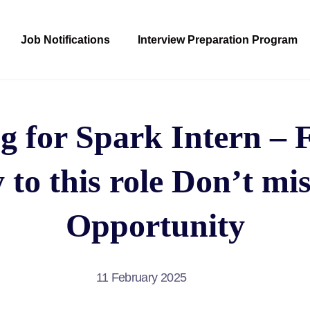
Job Notifications
Interview Preparation Program
g for Spark Intern – 
 to this role Don’t mis
Opportunity
11 February 2025