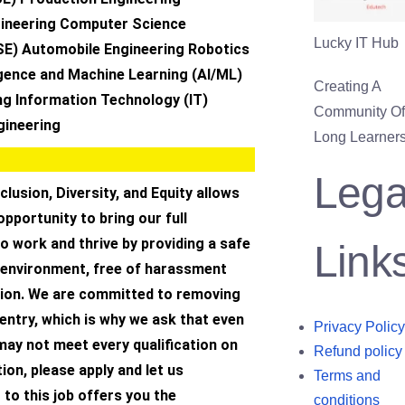
ineering Computer Science
Lucky IT Hub
SE) Automobile Engineering Robotics
lligence and Machine Learning (AI/ML)
Creating A
ng Information Technology (IT)
Community Of 
gineering
Long Learners
Lega
clusion, Diversity, and Equity allows
opportunity to bring our full
to work and thrive by providing a safe
Link
 environment, free of harassment
tion. We are committed to removing
 entry, which is why we ask that even
Privacy Policy
 may not meet every qualification on
Refund policy
ion, please apply and let us
Terms and
 to this job offers you the
conditions