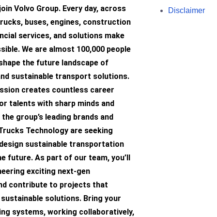
join Volvo Group. Every day, across
Disclaimer
trucks, buses, engines, construction
ncial services, and solutions make
sible. We are almost 100,000 people
hape the future landscape of
 and sustainable transport solutions.
mission creates countless career
or talents with sharp minds and
 the group’s leading brands and
 Trucks Technology are seeking
 design sustainable transportation
he future. As part of our team, you’ll
neering exciting next-gen
d contribute to projects that
sustainable solutions. Bring your
ing systems, working collaboratively,