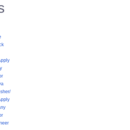
s
e
ck
Apply
y
or
va
sher/
Apply
any
or
neer