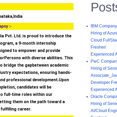
Post
nataka,India
pny :-
IBM Company
Hiring of Azur
ia Pvt. Ltd. is proud to introduce the
Cloud FullSta
rogram, a 9-month internship
Fresher/
signed to empower and provide
Experienced 
forPersons with diverse abilities. This
PwC Compan
s to bridge the gapbetween academic
Hiring of Seni
dustry expectations, ensuring hands-
Associate_Ja
and professional development.Upon
Developer Fre
letion, candidates will be
Experienced 
o full-time roles within our
Oracle Comp
setting them on the path toward a
Hiring of Seni
ulfilling career.
AI/Cloud Engi