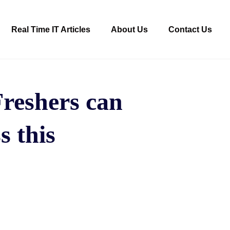
Real Time IT Articles
About Us
Contact Us
Freshers can
s this