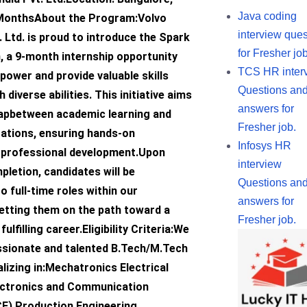
Java coding
 MonthsAbout the Program:Volvo
interview ques
. Ltd. is proud to introduce the Spark
for Fresher job
, a 9-month internship opportunity
TCS HR inter
ower and provide valuable skills
Questions an
diverse abilities. This initiative aims
answers for
gapbetween academic learning and
Fresher job.
tations, ensuring hands-on
Infosys HR
 professional development.Upon
interview
letion, candidates will be
Questions an
o full-time roles within our
answers for
setting them on the path toward a
Fresher job.
ulfilling career.Eligibility Criteria:We
ssionate and talented B.Tech/M.Tech
lizing in:Mechatronics Electrical
ectronics and Communication
CE) Production Engineering