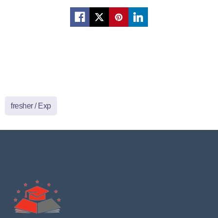
fresher / Exp