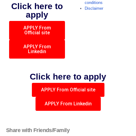
conditions
Click here to
Disclaimer
apply
APPLY From
Official site
APPLY From
Linkedin
Click here to apply
APPLY From Official site
APPLY From Linkedin
Share with Friends/Family