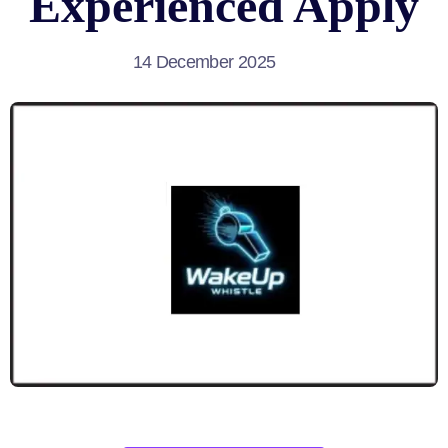
Experienced Apply
14 December 2025