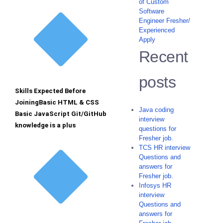
of Custom
Software
Engineer Fresher/
Experienced
Apply
Recent
posts
Skills Expected Before
JoiningBasic HTML & CSS
Java coding
Basic JavaScript Git/GitHub
interview
knowledge is a plus
questions for
Fresher job.
TCS HR interview
Questions and
answers for
Fresher job.
Infosys HR
interview
Questions and
answers for