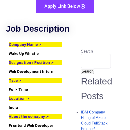
Apply Link Below
Job Description
Company Name :-
Search
Wake Up Whistle
Designation / Position :-
Search
Web Development Intern
Related
Type :-
Full- Time
Posts
Location :-
India
IBM Company
About the comapny :-
Hiring of Azure
Cloud FullStack
Frontend Web Developer
Fresher/