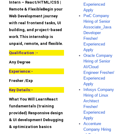
Intern – React/HTML/CSS |
Experienced
Remote & FlexibleBegin your
Apply
PwC Company
Web Development journey
Hiring of Senior
with real frontend tasks, UI
Associate_Java
building, and project-based
Developer
work.This internship is
Fresher/
unpaid, remote, and flexible.
Experienced
Apply
Qualification :-
Oracle Company
Hiring of Senior
Any Degree
AI/Cloud
Experience:-
Engineer Fresher/
Experienced
Fresher /Exp
Apply
Infosys Company
Key Details:-
Hiring of Linux
What You Will LearnReact
Architect
fundamentals (training
Fresher/
Experienced
provided) Responsive design
Apply
& UI development Debugging
Accenture
& optimization basics
Company Hiring