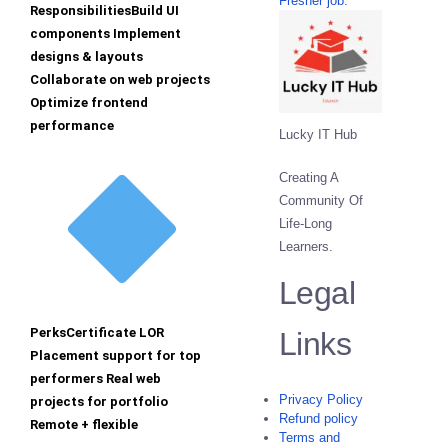
Fresher job.
ResponsibilitiesBuild UI
components Implement
designs & layouts
Collaborate on web projects
Optimize frontend
performance
Lucky IT Hub
Creating A
Community Of
Life-Long
Learners.
Legal
PerksCertificate LOR
Links
Placement support for top
performers Real web
Privacy Policy
projects for portfolio
Refund policy
Remote + flexible
Terms and