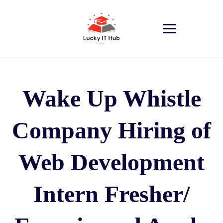
Wake Up Whistle
Company Hiring of
Web Development
Intern Fresher/