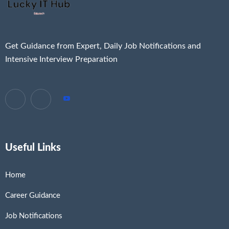
Get Guidance from Expert, Daily Job Notifications and
Intensive Interview Preparation
Useful Links
Home
Career Guidance
Job Notifications