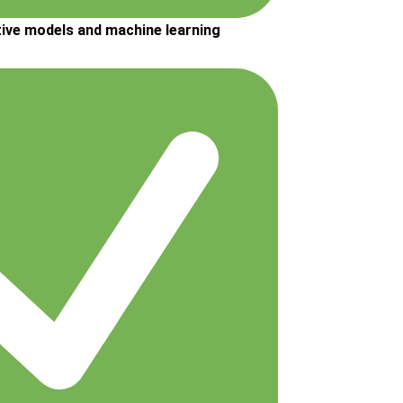
tive models and machine learning