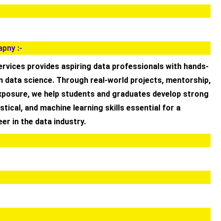
pny :-
rvices provides aspiring data professionals with hands-
n data science. Through real-world projects, mentorship,
exposure, we help students and graduates develop strong
istical, and machine learning skills essential for a
er in the data industry.