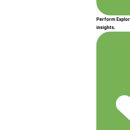
Perform Explor
insights.