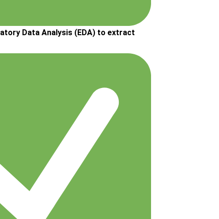
atory Data Analysis (EDA) to extract