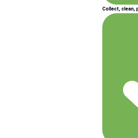
Collect, clean,