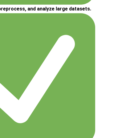
 preprocess, and analyze large datasets.