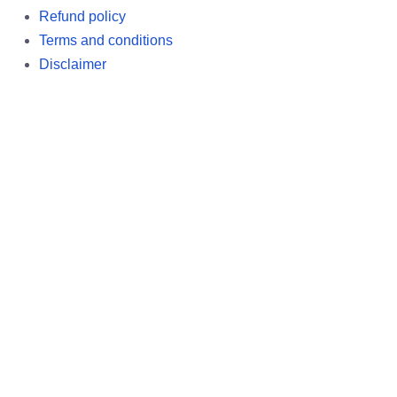
Refund policy
Terms and conditions
Disclaimer