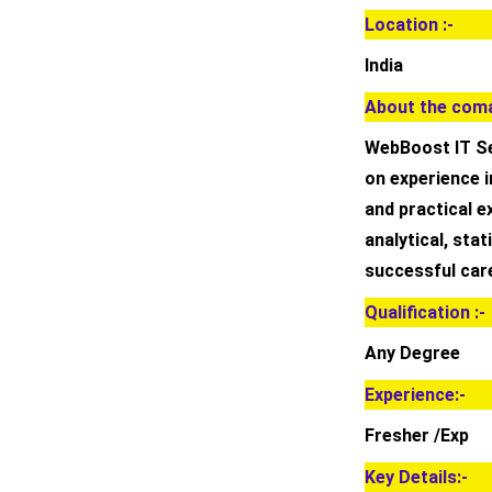
Location :-
India
About the coma
WebBoost IT Se
on experience i
and practical 
analytical, stat
successful care
Qualification :-
Any Degree
Experience:-
Fresher /Exp
Key Details:-