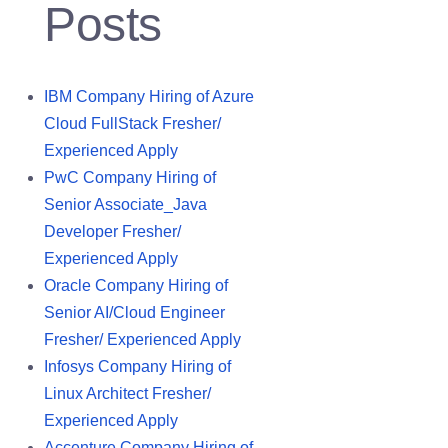
Posts
IBM Company Hiring of Azure
Cloud FullStack Fresher/
Experienced Apply
PwC Company Hiring of
Senior Associate_Java
Developer Fresher/
Experienced Apply
Oracle Company Hiring of
Senior AI/Cloud Engineer
Fresher/ Experienced Apply
Infosys Company Hiring of
Linux Architect Fresher/
Experienced Apply
Accenture Company Hiring of