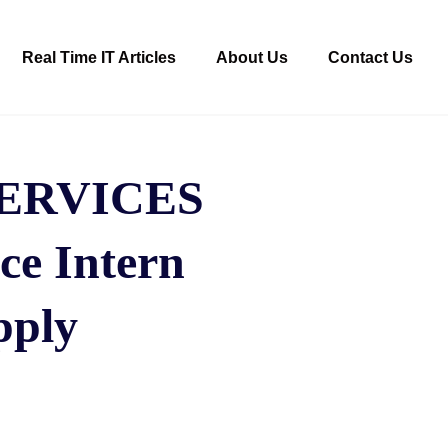
Real Time IT Articles
About Us
Contact Us
ERVICES
ce Intern
pply