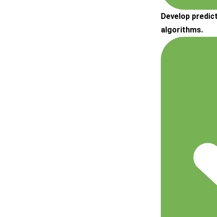
Develop predic
algorithms.