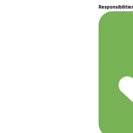
Responsibilitie