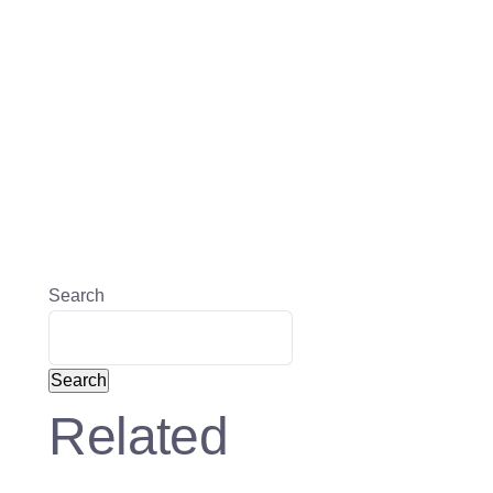
Search
Search
Related