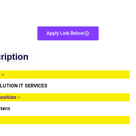
Apply Link Below
ription
:-
UTION IT SERVICES
osition :-
ntern