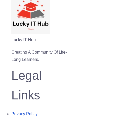
Lucky IT Hub
Creating A Community Of Life-
Long Learners.
Legal
Links
Privacy Policy