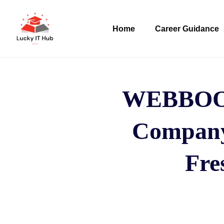
Home
Career Guidance
WEBBOO
Company 
Fre