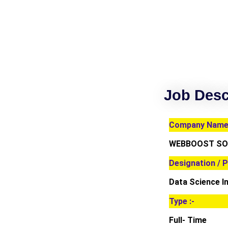
Job Desc
Company Name 
WEBBOOST SOL
Designation / P
Data Science I
Type :-
Full- Time