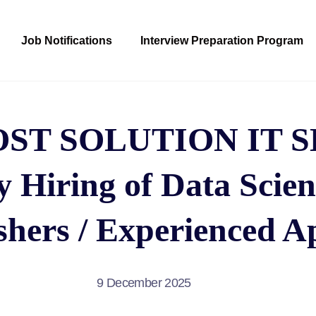
Job Notifications
Interview Preparation Program
ST SOLUTION IT S
Hiring of Data Scien
shers / Experienced A
9 December 2025