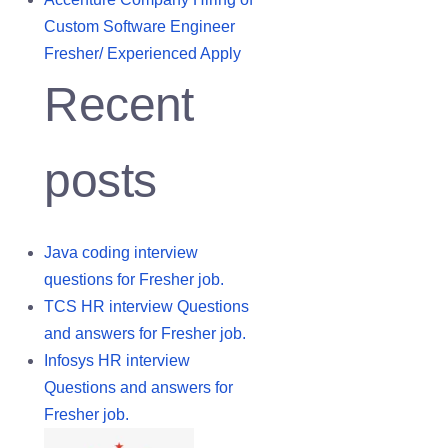
Custom Software Engineer
Fresher/ Experienced Apply
Recent
posts
Java coding interview
questions for Fresher job.
TCS HR interview Questions
and answers for Fresher job.
Infosys HR interview
Questions and answers for
Fresher job.