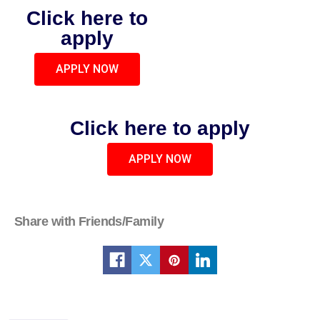
Click here to
apply
APPLY NOW
Click here to apply
APPLY NOW
Share with Friends/Family