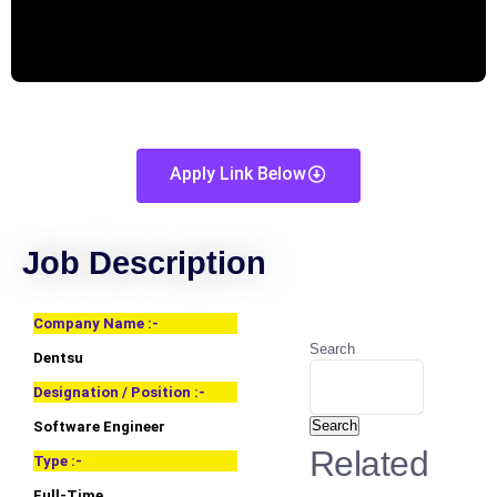
Apply Link Below
Job Description
Company Name :-
Search
Dentsu
Designation / Position :-
Search
Software Engineer
Related
Type :-
Full-Time