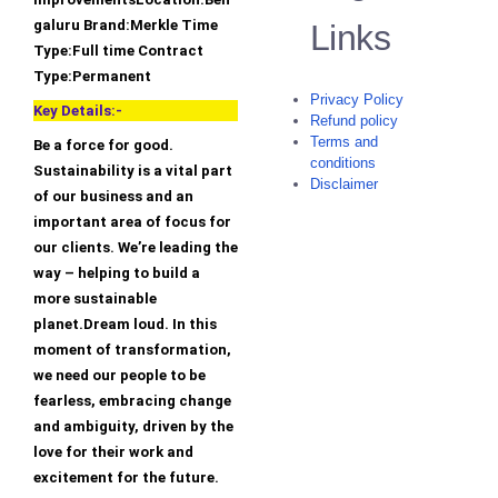
galuru Brand:Merkle Time
Links
Type:Full time Contract
Type:Permanent
Privacy Policy
Key Details:-
Refund policy
Terms and
Be a force for good.
conditions
Sustainability is a vital part
Disclaimer
of our business and an
important area of focus for
our clients. We’re leading the
way – helping to build a
more sustainable
planet.Dream loud. In this
moment of transformation,
we need our people to be
fearless, embracing change
and ambiguity, driven by the
love for their work and
excitement for the future.