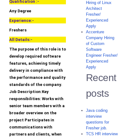
Qualification :-
Hiring of Linux
Architect
Any Degree
Fresher/
Experienced
Experience:-
Apply
Freshers
Accenture
Company Hiring
All Details:-
of Custom
The purpose of this role is to
Software
Engineer Fresher/
develop required software
Experienced
features, achieving timely
Apply
delivery in compliance with
Recent
the performance and quality
standards of the company.
posts
Job Description:Key
responsibilities: Works with
senior team members with a
Java coding
broader overview on the
interview
project Participates in
questions for
communications with
Fresher job.
TCS HR interview
partners and clients, when