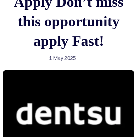
Apply Don’t miss
this opportunity
apply Fast!
1 May 2025