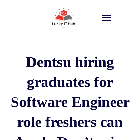
Dentsu hiring
graduates for
Software Engineer
role freshers can