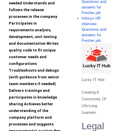
Questions and
needed Understands and
answers for
follows the release
Fresher job.
processes in the company
Infosys HR
Participates in
interview
Questions and
requirements analysis,
answers for
development, unit testing
Fresher job.
and documentation Writes
quality code to fit unique
customer needs and
configurations
Troubleshoots and debugs
(with guidance from senior
Lucky IT Hub
team members if needed)
Delivers trainings and
Creating A
participates in knowledge
Community Of
sharing Achieves better
Life-Long
understanding of the
Learners.
company platform and
Legal
processes and suggests
improvementsLocation:Ben