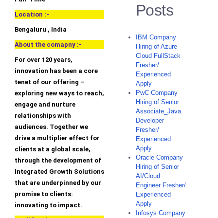
Posts
Location :-
Bengaluru , India
IBM Company
About the comapny :-
Hiring of Azure
Cloud FullStack
For over 120 years,
Fresher/
innovation has been a core
Experienced
tenet of our offering –
Apply
PwC Company
exploring new ways to reach,
Hiring of Senior
engage and nurture
Associate_Java
relationships with
Developer
audiences. Together we
Fresher/
drive a multiplier effect for
Experienced
Apply
clients at a global scale,
Oracle Company
through the development of
Hiring of Senior
Integrated Growth Solutions
AI/Cloud
that are underpinned by our
Engineer Fresher/
promise to clients:
Experienced
Apply
innovating to impact.
Infosys Company