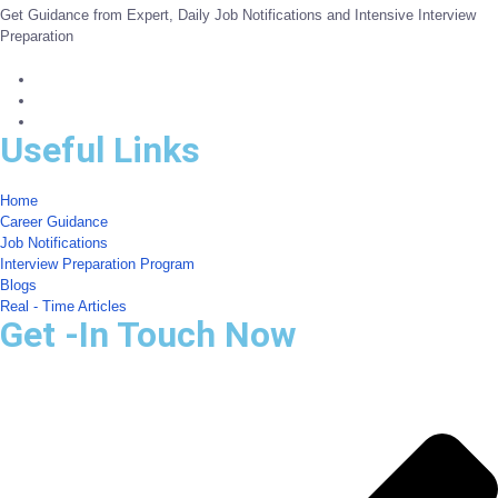
Get Guidance from Expert, Daily Job Notifications and Intensive Interview
Preparation
Useful Links
Home
Career Guidance
Job Notifications
Interview Preparation Program
Blogs
Real - Time Articles
Get -In Touch Now