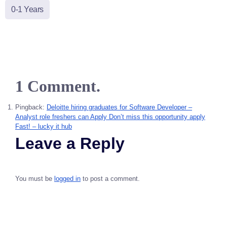
0-1 Years
1 Comment.
Pingback:
Deloitte hiring graduates for Software Developer –
Analyst role freshers can Apply Don’t miss this opportunity apply
Fast! – lucky it hub
Leave a Reply
You must be
logged in
to post a comment.